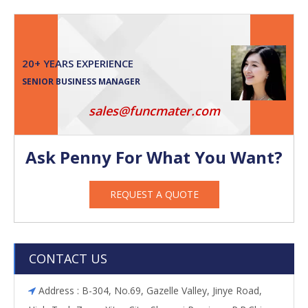
20+ YEARS EXPERIENCE
SENIOR BUSINESS MANAGER
sales@funcmater.com
Ask Penny For What You Want?
REQUEST A QUOTE
CONTACT US
Address : B-304, No.69, Gazelle Valley, Jinye Road,
