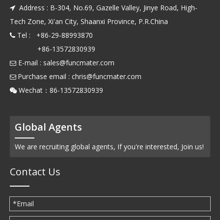
Address : B-304, No.69, Gazelle Valley, Jinye Road, High-

Tech Zone, Xi'an City, Shaanxi Province, P.R.China
Tel : +86-29-88993870

+86-13572830939
E-mail :
sales@funcmater.com

Purchase email :
chris@funcmater.com

Wechat：86-13572830939

Global Agents
We are recruiting global agents, If you're interested, Join us!
Contact Us