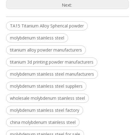
Next:
TA15 Titanium Alloy Spherical powder
molybdenum stainless steel
titanium alloy powder manufacturers
titanium 3d printing powder manufacturers
molybdenum stainless steel manufacturers
molybdenum stainless steel suppliers
wholesale molybdenum stainless steel
molybdenum stainless steel factory
china molybdenum stainless steel
molybdenum stainless steel for sale