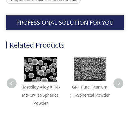
PROFESSIONAL SOLUTION FOR YOU
Related Products
Hastelloy Alloy X (Ni-
GR1 Pure Titanium
420 
Mo-Cr-Fe)-Spherical
(Ti)-Spherical Powder
Bas
Powder