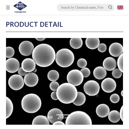
PRODUCT DETAIL