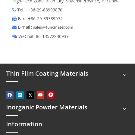
High-Tech Zone, Xi'an City, Shaanxi Province, P.R.China
Tel : +86-29-88993870

Fax : +86-29-89389972

E-mail :

s
ales@funcmater.com
WeChat: 86-13572830939

Thin Film Coating Materials
Inorganic Powder Materials
Information