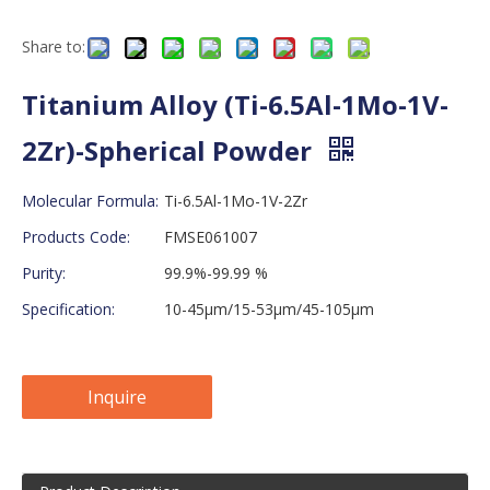
Share to:
Titanium Alloy (Ti-6.5Al-1Mo-1V-
2Zr)-Spherical Powder
Molecular Formula:
Ti-6.5Al-1Mo-1V-2Zr
Products Code:
FMSE061007
Purity:
99.9%-99.99 %
Specification:
10-45μm/15-53μm/45-105μm
Inquire