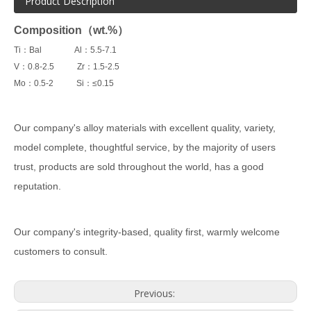
Product Description
Composition（wt.%）
Ti：Bal Al：5.5-7.1
V：0.8-2.5 Zr：1.5-2.5
Mo：0.5-2 Si：≤0.15
Our company's alloy materials with excellent quality, variety,
model complete, thoughtful service, by the majority of users
trust, products are sold throughout the world, has a good
reputation.
Our company's integrity-based, quality first, warmly welcome
customers to consult.
Previous: