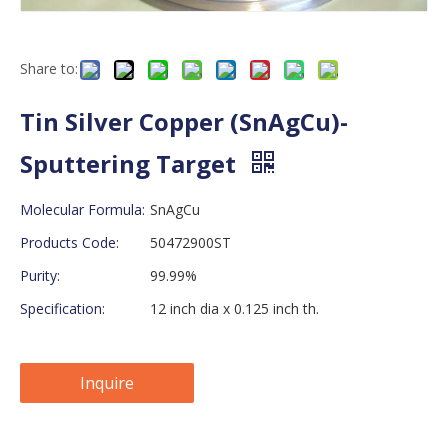
Share to:
Tin Silver Copper (SnAgCu)-
Sputtering Target
Molecular Formula:
SnAgCu
Products Code:
50472900ST
Purity:
99.99%
Specification:
12 inch dia x 0.125 inch th.
Inquire