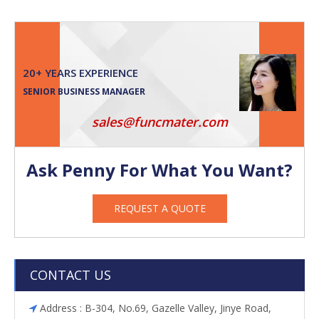
20+ YEARS EXPERIENCE
SENIOR BUSINESS MANAGER
sales@funcmater.com
Ask Penny For What You Want?
REQUEST A QUOTE
CONTACT US
Address : B-304, No.69, Gazelle Valley, Jinye Road,
