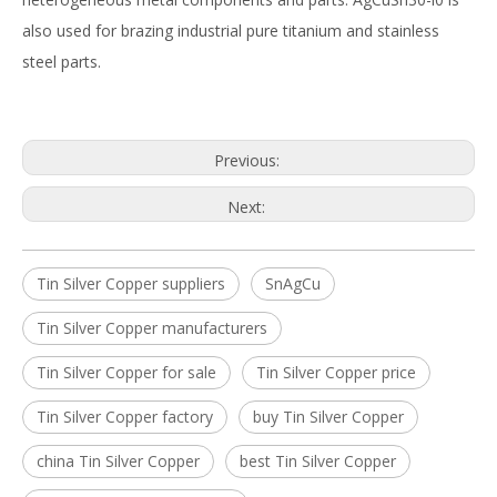
also used for brazing industrial pure titanium and stainless
steel parts.
Previous:
Next:
Tin Silver Copper suppliers
SnAgCu
Tin Silver Copper manufacturers
Tin Silver Copper for sale
Tin Silver Copper price
Tin Silver Copper factory
buy Tin Silver Copper
china Tin Silver Copper
best Tin Silver Copper