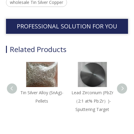
wholesale Tin Silver Copper
PROFESSIONAL SOLUTION FOR YOU
Related Products
Tin Silver Alloy (SnAg)-
Lead Zirconium (PbZr
Lead 
Pellets
（2:1 at% Pb:Zr）)-
（
Sputtering Target
Sput