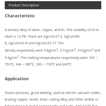
Product Description
Characteristic
A ternary alloy of silver, copper, and tin. The solubility of tin in
silver is 12.5%. There are AgCuSn27-5, AgCuSn85-
8, AgCuSn30-l0 and AgCuSn23-17. The
3
3
3
density respectively were 9.8g/cm
, 9.15g/cm
, 9.92g/cm
and
3
9.4g/cm
. The melting temperatures respectively were 730 ~
755℃, 946 ~ 985℃, 590 ~ 718℃ and 600℃.
Application
Steam pressure, good wetting, used as electric vacuum solder,
brazing copper, nickel, steel, cutting alloy and other similar or
heterogeneous metal components and parts. AgCuSn30-l0 is