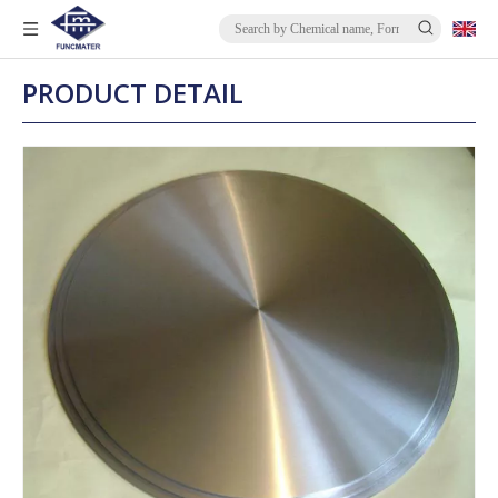
PRODUCT DETAIL