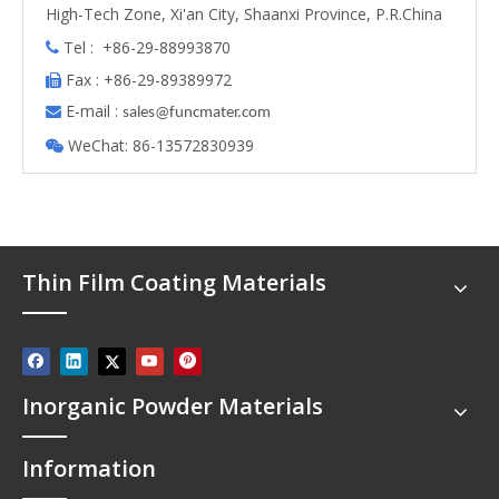
High-Tech Zone, Xi'an City, Shaanxi Province, P.R.China
Tel : +86-29-88993870

Fax : +86-29-89389972

E-mail :

s
ales@funcmater.com
WeChat: 86-13572830939

Thin Film Coating Materials
Inorganic Powder Materials
Information