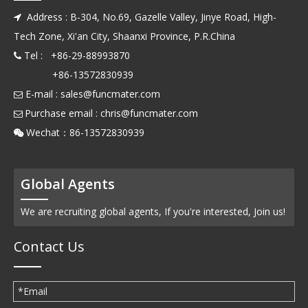
Address : B-304, No.69, Gazelle Valley, Jinye Road, High-

Tech Zone, Xi'an City, Shaanxi Province, P.R.China
Tel : +86-29-88993870

+86-13572830939
E-mail :
sales@funcmater.com

Purchase email :
chris@funcmater.com

Wechat：86-13572830939

Global Agents
We are recruiting global agents, If you're interested, Join us!
Contact Us