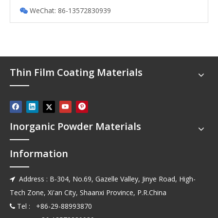
WeChat: 86-13572830939

Thin Film Coating Materials
Inorganic Powder Materials
Information
Address : B-304, No.69, Gazelle Valley, Jinye Road, High-

Tech Zone, Xi'an City, Shaanxi Province, P.R.China
Tel : +86-29-88993870
