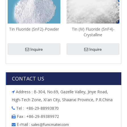
Tin Fluoride (SnF2)-Powder
Tin (IV) Fluoride (SnF4)-
Crystalline
Inquire
Inquire
CONTACT US
Address : B-304, No.69, Gazelle Valley, Jinye Road,

High-Tech Zone, Xi'an City, Shaanxi Province, P.R.China
Tel : +86-29-88993870

Fax : +86-29-89389972

E-mail :

s
ales@funcmater.com