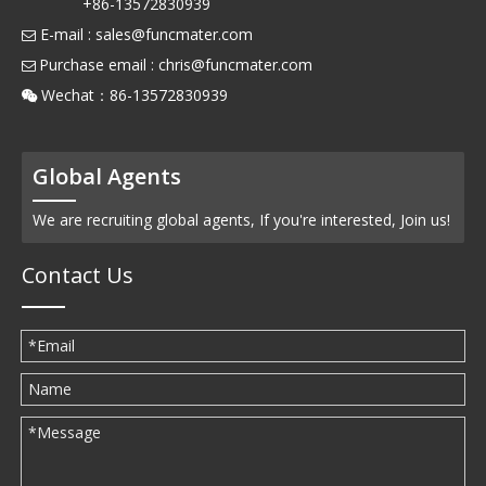
+86-13572830939
E-mail :
sales@funcmater.com

Purchase email :
chris@funcmater.com

Wechat：86-13572830939

Global Agents
We are recruiting global agents, If you're interested, Join us!
Contact Us