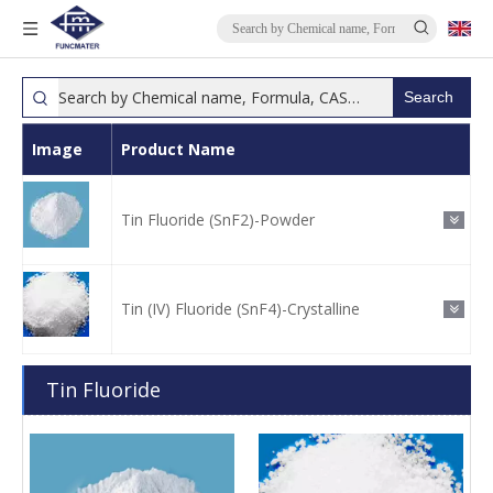
Search
Image
Product Name
Tin Fluoride (SnF2)-Powder
Tin (IV) Fluoride (SnF4)-Crystalline
Tin Fluoride