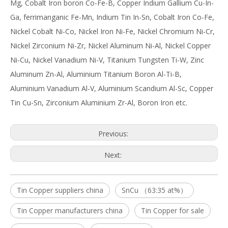
Mg, Cobalt Iron boron Co-Fe-B, Copper Indium Gallium Cu-In-
Ga, ferrimanganic Fe-Mn, Indium Tin In-Sn, Cobalt Iron Co-Fe,
Nickel Cobalt Ni-Co, Nickel Iron Ni-Fe, Nickel Chromium Ni-Cr,
Nickel Zirconium Ni-Zr, Nickel Aluminum Ni-Al, Nickel Copper
Ni-Cu, Nickel Vanadium Ni-V, Titanium Tungsten Ti-W, Zinc
Aluminum Zn-Al, Aluminium Titanium Boron Al-Ti-B,
Aluminium Vanadium Al-V, Aluminium Scandium Al-Sc, Copper
Tin Cu-Sn, Zirconium Aluminium Zr-Al, Boron Iron etc.
Previous:
Next:
Tin Copper suppliers china
SnCu （63:35 at%）
Tin Copper manufacturers china
Tin Copper for sale