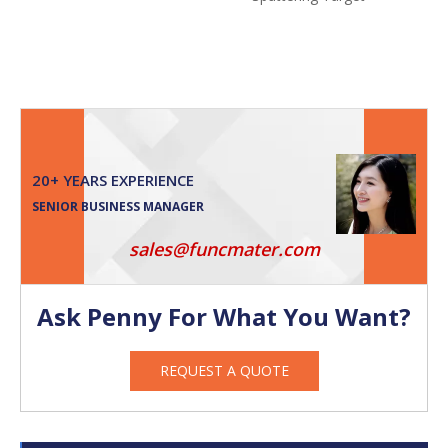
20+ YEARS EXPERIENCE
SENIOR BUSINESS MANAGER
sales@funcmater.com
Ask Penny For What You Want?
REQUEST A QUOTE