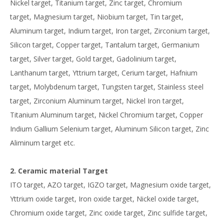
Nickel target, Titanium target, Zinc target, Chromium
target, Magnesium target, Niobium target, Tin target,
Aluminum target, Indium target, Iron target, Zirconium target,
Silicon target, Copper target, Tantalum target, Germanium
target, Silver target, Gold target, Gadolinium target,
Lanthanum target, Yttrium target, Cerium target, Hafnium
target, Molybdenum target, Tungsten target, Stainless steel
target, Zirconium Aluminum target, Nickel Iron target,
Titanium Aluminum target, Nickel Chromium target, Copper
Indium Gallium Selenium target, Aluminum Silicon target, Zinc
Aliminum target etc.
2. Ceramic material Target
ITO target, AZO target, IGZO target, Magnesium oxide target,
Yttrium oxide target, Iron oxide target, Nickel oxide target,
Chromium oxide target, Zinc oxide target, Zinc sulfide target,