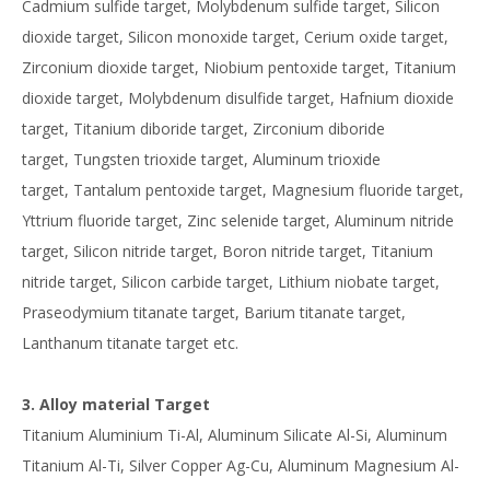
Cadmium sulfide target, Molybdenum sulfide target, Silicon
dioxide target, Silicon monoxide target, Cerium oxide target,
Zirconium dioxide target, Niobium pentoxide target, Titanium
dioxide target, Molybdenum disulfide target, Hafnium dioxide
target, Titanium diboride target, Zirconium diboride
target, Tungsten trioxide target, Aluminum trioxide
target, Tantalum pentoxide target, Magnesium fluoride target,
Yttrium fluoride target, Zinc selenide target, Aluminum nitride
target, Silicon nitride target, Boron nitride target, Titanium
nitride target, Silicon carbide target, Lithium niobate target,
Praseodymium titanate target, Barium titanate target,
Lanthanum titanate target etc.
3. Alloy material Target
Titanium Aluminium Ti-Al, Aluminum Silicate Al-Si, Aluminum
Titanium Al-Ti, Silver Copper Ag-Cu, Aluminum Magnesium Al-