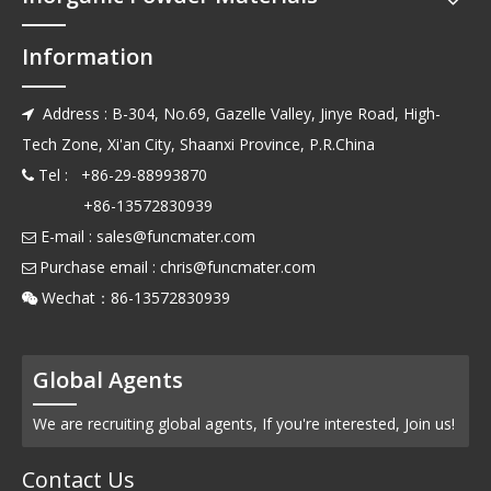
Information
Address : B-304, No.69, Gazelle Valley, Jinye Road, High-

Tech Zone, Xi'an City, Shaanxi Province, P.R.China
Tel : +86-29-88993870

+86-13572830939
E-mail :
sales@funcmater.com

Purchase email :
chris@funcmater.com

Wechat：86-13572830939

Global Agents
We are recruiting global agents, If you're interested, Join us!
Contact Us