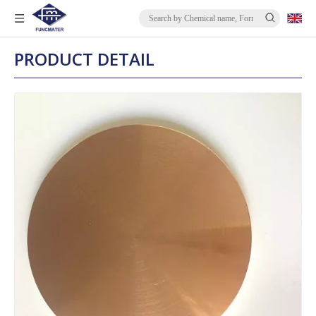
PRODUCT DETAIL