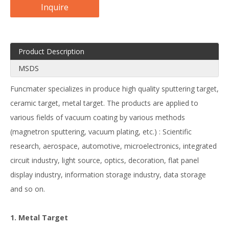
Inquire
Product Description
MSDS
Funcmater specializes in produce high quality sputtering target,
ceramic target, metal target. The products are applied to
various fields of vacuum coating by various methods
(magnetron sputtering, vacuum plating, etc.) : Scientific
research, aerospace, automotive, microelectronics, integrated
circuit industry, light source, optics, decoration, flat panel
display industry, information storage industry, data storage
and so on.
1. Metal Target