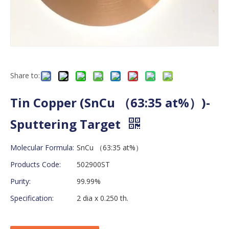
Share to:
Tin Copper (SnCu （63:35 at%）)-
Sputtering Target
Molecular Formula:
SnCu （63:35 at%）
Products Code:
502900ST
Purity:
99.99%
Specification:
2 dia x 0.250 th.