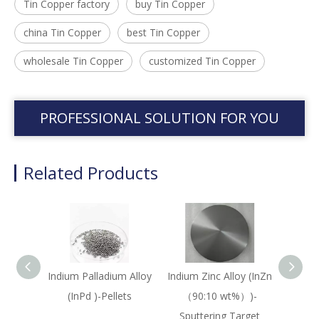
Tin Copper factory
buy Tin Copper
china Tin Copper
best Tin Copper
wholesale Tin Copper
customized Tin Copper
PROFESSIONAL SOLUTION FOR YOU
Related Products
Indium Palladium Alloy
Indium Zinc Alloy (InZn
M
(InPd )-Pellets
（90:10 wt%）)-
Ta
Sputtering Target
(MoT