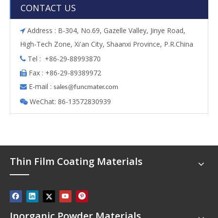
CONTACT US
Address : B-304, No.69, Gazelle Valley, Jinye Road,

High-Tech Zone, Xi'an City, Shaanxi Province, P.R.China
Tel : +86-29-88993870

Fax : +86-29-89389972

E-mail :

s
ales@funcmater.com
WeChat: 86-13572830939

Thin Film Coating Materials
Inorganic Powder Materials