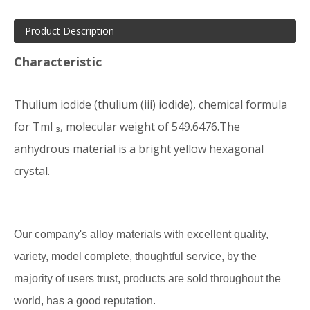
Product Description
Characteristic
Thulium iodide (thulium (iii) iodide), chemical formula
for TmI ₃, molecular weight of 549.6476.The
anhydrous material is a bright yellow hexagonal
crystal.
Our company's alloy materials with excellent quality,
variety, model complete, thoughtful service, by the
majority of users trust, products are sold throughout the
world, has a good reputation.