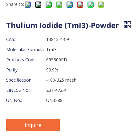
Share to:
Thulium Iodide (TmI3)-Powder
CAS:
13813-43-9
Molecular Formula:
TmI3
Products Code:
695300PD
Purity:
99.9%
Specification:
-100-325 mesh
EINECS No.:
237-472-4
UN No.:
UN3288
Inquire