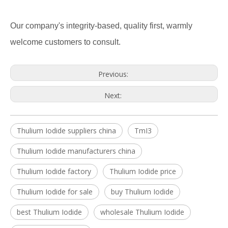
Our company's integrity-based, quality first, warmly
welcome customers to consult.
Previous:
Next:
Thulium Iodide suppliers china
TmI3
Thulium Iodide manufacturers china
Thulium Iodide factory
Thulium Iodide price
Thulium Iodide for sale
buy Thulium Iodide
best Thulium Iodide
wholesale Thulium Iodide