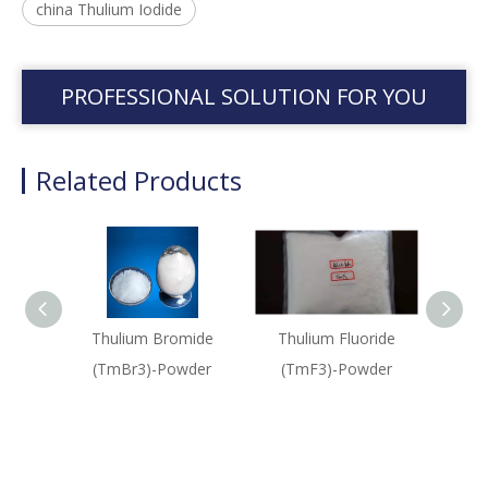
china Thulium Iodide
PROFESSIONAL SOLUTION FOR YOU
Related Products
Thulium Bromide
Thulium Fluoride
Thu
(TmBr3)-Powder
(TmF3)-Powder
(Tm