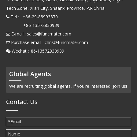
Tech Zone, Xi'an City, Shaanxi Province, P.R.China
Tel : +86-29-88993870

+86-13572830939
E-mail :
sales@funcmater.com

Purchase email :
chris@funcmater.com

Wechat：86-13572830939

Global Agents
We are recruiting global agents, If you're interested, Join us!
Contact Us