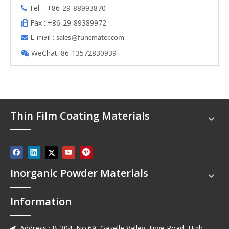
Tel : +86-29-88993870

Fax : +86-29-89389972

E-mail :

s
ales@funcmater.com
WeChat: 86-13572830939

Thin Film Coating Materials
Inorganic Powder Materials
Information
Address : B-304, No.69, Gazelle Valley, Jinye Road, High-
