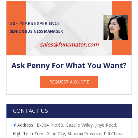
20+ YEARS EXPERIENCE
SENIOR BUSINESS MANAGER
sales@funcmater.com
Ask Penny For What You Want?
REQUEST A QUOTE
CONTACT US
Address : B-304, No.69, Gazelle Valley, Jinye Road,

High-Tech Zone, Xi'an City, Shaanxi Province, P.R.China