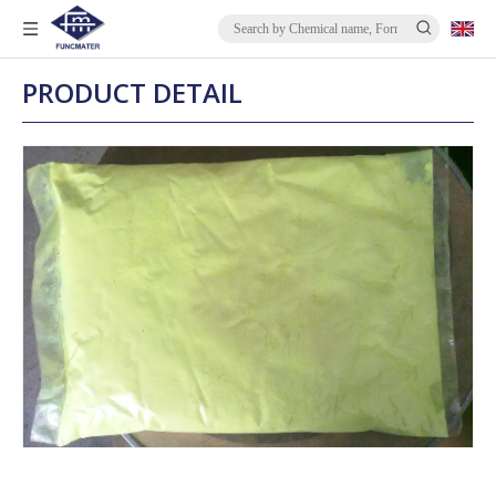
PRODUCT DETAIL