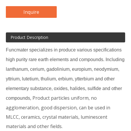
Inquire
Product Description
Funcmater specializes in produce various specifications
high purity rare earth elements and compounds. Including
lanthanum, cerium, gadolinium, europium, neodymium,
yttrium, lutetium, thulium, erbium, ytterbium and
other
elementary substance, o
xides, halides, sulfide and other
, Product particles uniform, no
compounds
agglomeration, good dispersion, can be used in
MLCC, ceramics, crystal materials, luminescent
materials and other fields.