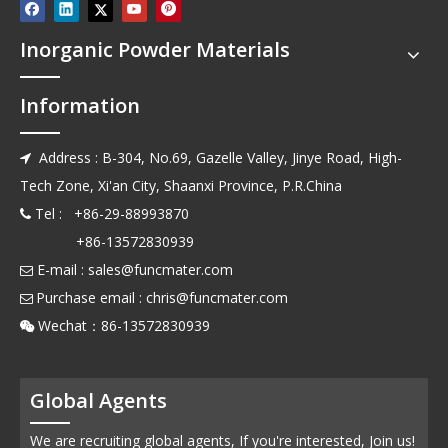
Inorganic Powder Materials
Information
Address : B-304, No.69, Gazelle Valley, Jinye Road, High-

Tech Zone, Xi'an City, Shaanxi Province, P.R.China
Tel : +86-29-88993870

+86-13572830939
E-mail :
sales@funcmater.com

Purchase email :
chris@funcmater.com

Wechat：86-13572830939

Global Agents
We are recruiting global agents, If you're interested, Join us!