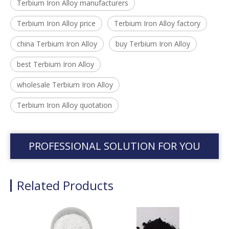
Terbium Iron Alloy manufacturers
Terbium Iron Alloy price
Terbium Iron Alloy factory
china Terbium Iron Alloy
buy Terbium Iron Alloy
best Terbium Iron Alloy
wholesale Terbium Iron Alloy
Terbium Iron Alloy quotation
PROFESSIONAL SOLUTION FOR YOU
Related Products