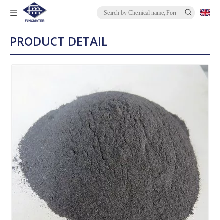
PRODUCT DETAIL