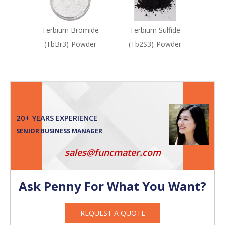
Terbium Bromide
Terbium Sulfide
(TbBr3)-Powder
(Tb2S3)-Powder
20+ YEARS EXPERIENCE
SENIOR BUSINESS MANAGER
sales@funcmater.com
Ask Penny For What You Want?
REQUEST A QUOTE