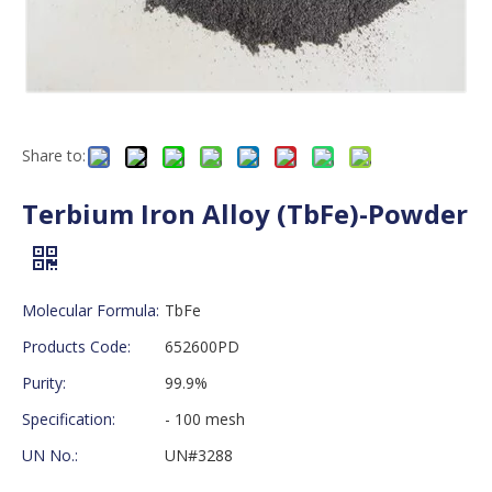
Share to:
Terbium Iron Alloy (TbFe)-Powder
Molecular Formula:
TbFe
Products Code:
652600PD
Purity:
99.9%
Specification:
- 100 mesh
UN No.:
UN#3288