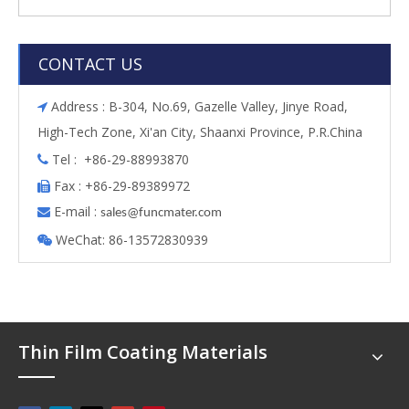
CONTACT US
Address : B-304, No.69, Gazelle Valley, Jinye Road,

High-Tech Zone, Xi'an City, Shaanxi Province, P.R.China
Tel : +86-29-88993870

Fax : +86-29-89389972

E-mail :

s
ales@funcmater.com
WeChat: 86-13572830939

Thin Film Coating Materials