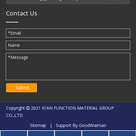
Contact Us
Submit
Copyright
2021 XI'AN FUNCTION MATERIAL GROUP

CO.,LTD
Sitemap
| Support By
GoodWaimao