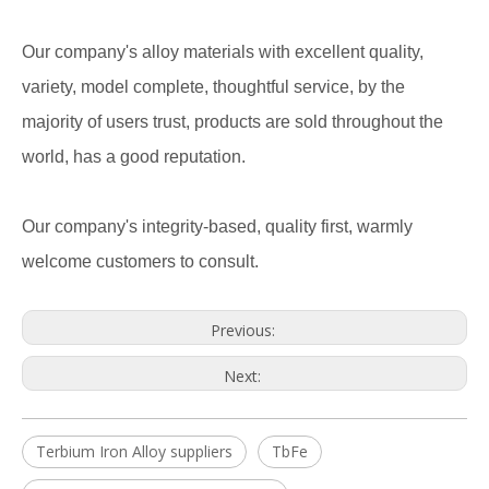
Our company's alloy materials with excellent quality,
variety, model complete, thoughtful service, by the
majority of users trust, products are sold throughout the
world, has a good reputation.
Our company's integrity-based, quality first, warmly
welcome customers to consult.
Previous:
Next:
Terbium Iron Alloy suppliers
TbFe