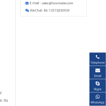
E-mail :

s
ales@funcmater.com
WeChat: 86-13572830939

Telephone
Email
Skype
l
. Its
WhatsApp