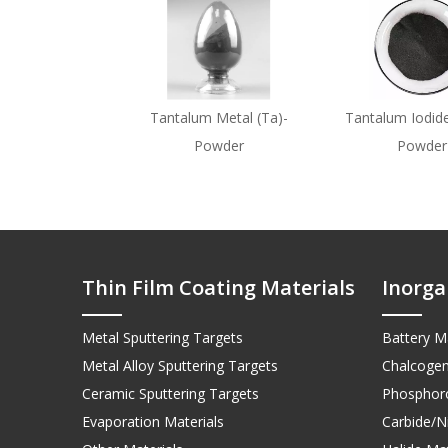
Tantalum Metal (Ta)-
Tantalum Iodide
Powder
Powder
Thin Film Coating Materials
Inorga
Metal Sputtering Targets
Battery Ma
Metal Alloy Sputtering Targets
Chalcogen
Ceramic Sputtering Targets
Phosphoro
Evaporation Materials
Carbide/Ni