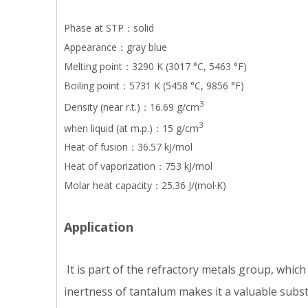
Phase at STP：solid
Appearance：gray blue
Melting point：3290 K (3017 °C, 5463 °F)
Boiling point：5731 K (5458 °C, 9856 °F)
3
Density (near r.t.)：16.69 g/cm
3
when liquid (at m.p.)：15 g/cm
Heat of fusion：36.57 kJ/mol
Heat of vaporization：753 kJ/mol
Molar heat capacity：25.36 J/(mol·K)
Application
It is part of the refractory metals group, whic
inertness of tantalum makes it a valuable subst