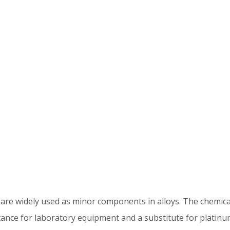
h are widely used as minor components in alloys. The chemica
ance for laboratory equipment and a substitute for platinum