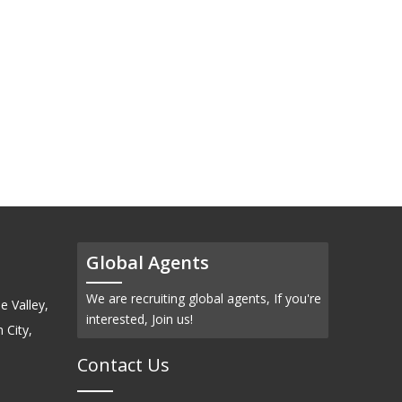
Global Agents
We are recruiting global agents, If you're
e Valley,
interested, Join us!
 City,
Contact Us