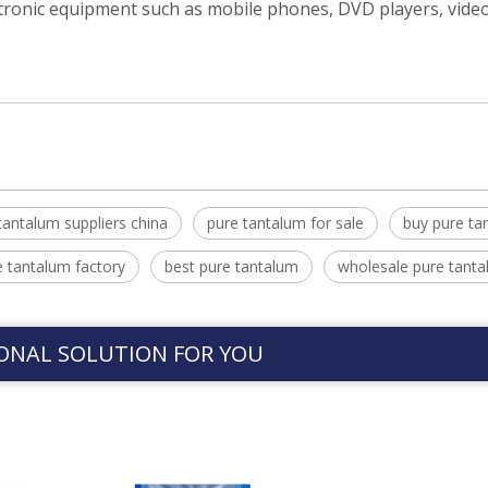
ectronic equipment such as mobile phones, DVD players, vid
tantalum suppliers china
pure tantalum for sale
buy pure ta
e tantalum factory
best pure tantalum
wholesale pure tant
ONAL SOLUTION FOR YOU