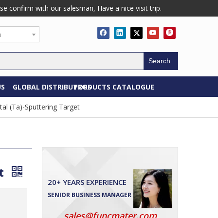
confirm with our salesman, Have a nice visit trip.
h
Search
US
GLOBAL DISTRIBUTORS
PRODUCTS CATALOGUE
al (Ta)-Sputtering Target
et
20+ YEARS EXPERIENCE
SENIOR BUSINESS MANAGER
sales@funcmater.com