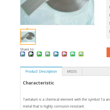
Share to:
Product Description
MSDS
Characteristic
Tantalum is a chemical element with the symbol Ta and
metal that is highly corrosion-resistant.