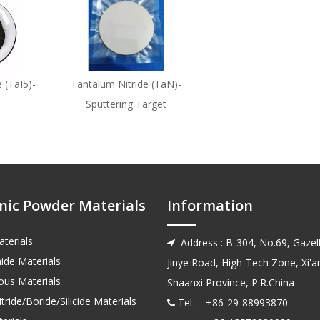
 (TaI5)-
Tantalum Nitride (TaN)-
Sputtering Target
nic Powder Materials
Information
terials
Address : B-304, No.69, Gazell

ide Materials
Jinye Road, High-Tech Zone, Xi'an
us Materials
Shaanxi Province, P.R.China
tride/Boride/Silicide Materials
Tel : +86-29-88993870
