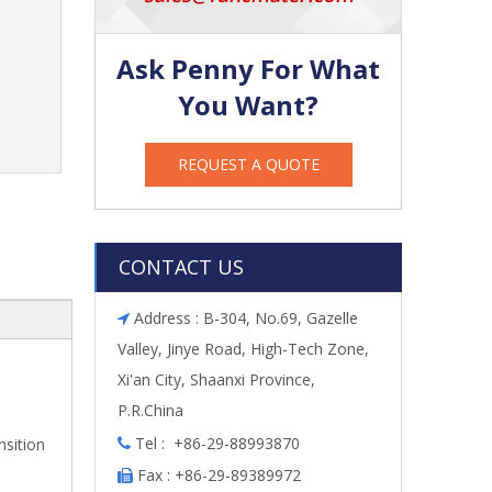
Ask Penny For What
You Want?
REQUEST A QUOTE
CONTACT US
Address : B-304, No.69, Gazelle

Valley, Jinye Road, High-Tech Zone,
Xi'an City, Shaanxi Province,
P.R.China
Tel : +86-29-88993870
nsition

Fax : +86-29-89389972
