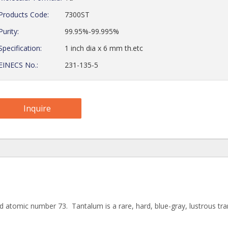
Products Code:
7300ST
Purity:
99.95%-99.995%
Specification:
1 inch dia x 6 mm th.etc
EINECS No.:
231-135-5
Inquire
 atomic number 73. Tantalum is a rare, hard, blue-gray, lustrous tra