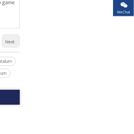
eo game
WeChat
Next:
ntalum
alum