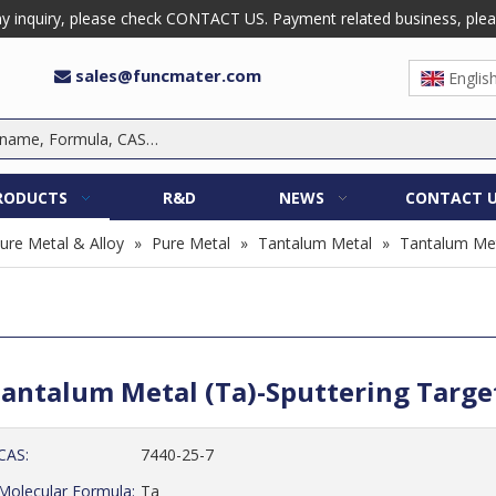
 inquiry, please check CONTACT US. Payment related business, please 
sales@funcmater.com

Englis
RODUCTS
R&D
NEWS
CONTACT 
ure Metal & Alloy
»
Pure Metal
»
Tantalum Metal
»
Tantalum Met
antalum Metal (Ta)-Sputtering Targ
CAS:
7440-25-7
Molecular Formula:
Ta