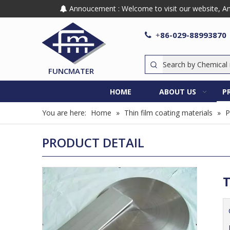
Annoucement : Welcome to visit our website, Any

86-029-88993870

+
FUNCMATER
HOME
ABOUT US
P
You are here:
Home
»
Thin film coating materials
»
P
PRODUCT DETAIL
T