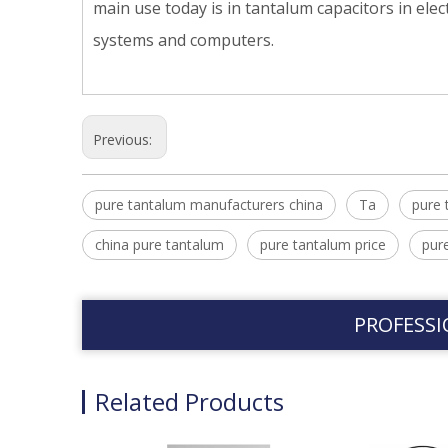
main use today is in tantalum capacitors in el
systems and computers.
Previous:
pure tantalum manufacturers china
Ta
pure 
china pure tantalum
pure tantalum price
pur
PROFESSI
Related Products