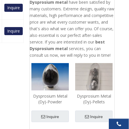
Dysprosium metal
have been satisfied by
Inquire
many customers. Extreme design, quality raw
materials, high performance and competitive
price are what every customer wants, and
that's also what we can offer you. Of course,
Inquire
also essential is our perfect after-sales
service. If you are interested in our
best
Dysprosium metal
services, you can
consult us now, we will reply to you in time!
Dysprosium Metal
Dysprosium Metal
(Dy)-Powder
(Dy)-Pellets
Inquire
Inquire