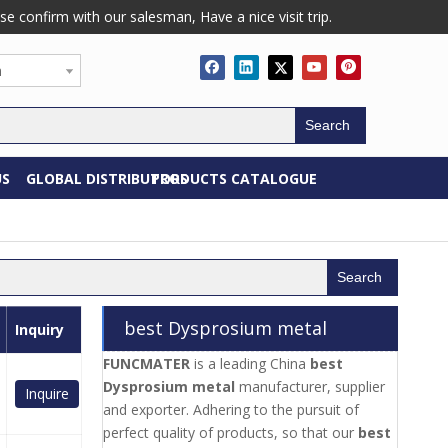
confirm with our salesman, Have a nice visit trip.
h
Search
US
GLOBAL DISTRIBUTORS
PRODUCTS CATALOGUE
Search
best Dysprosium metal
Inquiry
FUNCMATER
is a leading China
best
Dysprosium metal
manufacturer, supplier
Inquire
and exporter. Adhering to the pursuit of
perfect quality of products, so that our
best