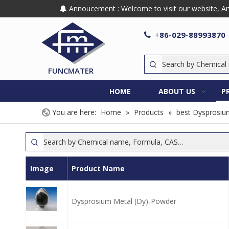
Annoucement : Welcome to visit our website, Any

86-029-88993870

+
FUNCMATER
HOME
ABOUT US
P
You are here:
Home
»
Products
»
best Dysprosiu
Image
Product Name
Dysprosium Metal (Dy)-Powder