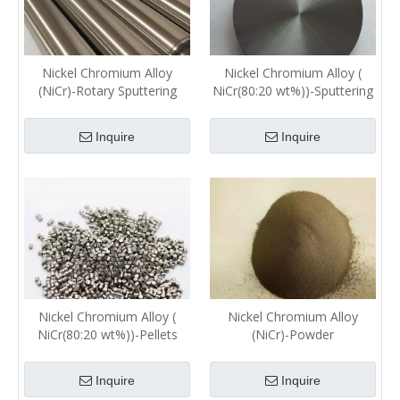
Nickel Chromium Alloy
Nickel Chromium Alloy (
(NiCr)-Rotary Sputtering
NiCr(80:20 wt%))-Sputtering
Target
Target
Inquire
Inquire
Nickel Chromium Alloy (
Nickel Chromium Alloy
NiCr(80:20 wt%))-Pellets
(NiCr)-Powder
Inquire
Inquire