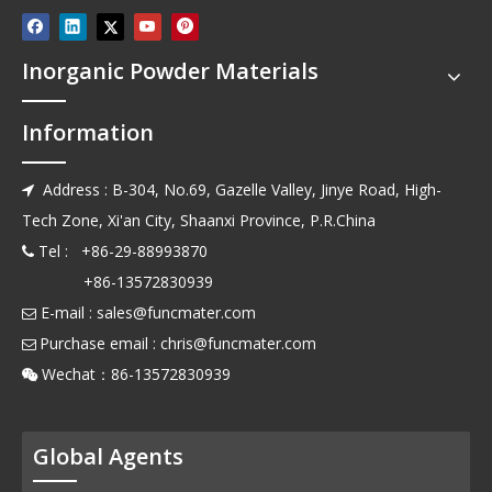
Inorganic Powder Materials
Information
Address : B-304, No.69, Gazelle Valley, Jinye Road, High-

Tech Zone, Xi'an City, Shaanxi Province, P.R.China
Tel : +86-29-88993870

+86-13572830939
E-mail :
sales@funcmater.com

Purchase email :
chris@funcmater.com

Wechat：86-13572830939

Global Agents