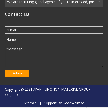
We are recruiting global agents, If you're interested, Join us!
Contact Us
Submit
Copyright
2021 XI'AN FUNCTION MATERIAL GROUP

CO.,LTD
Sitemap
| Support By
GoodWaimao