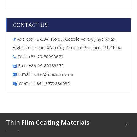
CONTACT US
Address : B-304, No.69, Gazelle Valley, Jinye Road,

High-Tech Zone, Xi'an City, Shaanxi Province, P.R.China
Tel : +86-29-88993870

Fax : +86-29-89389972

E-mail :

s
ales@funcmater.com
WeChat: 86-13572830939

Thin Film Coating Materials