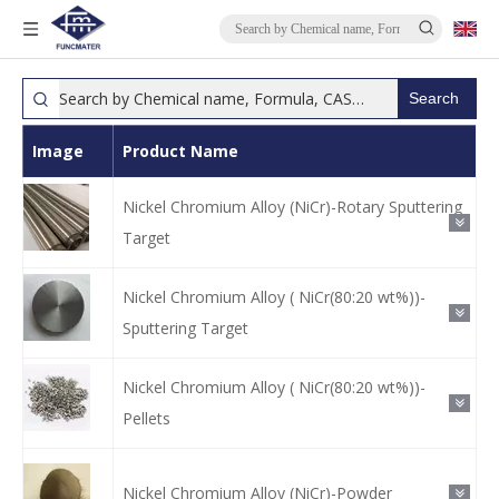
Search
Image
Product Name
Nickel Chromium Alloy (NiCr)-Rotary Sputtering
Target
Nickel Chromium Alloy ( NiCr(80:20 wt%))-
Sputtering Target
Nickel Chromium Alloy ( NiCr(80:20 wt%))-
Pellets
Nickel Chromium Alloy (NiCr)-Powder