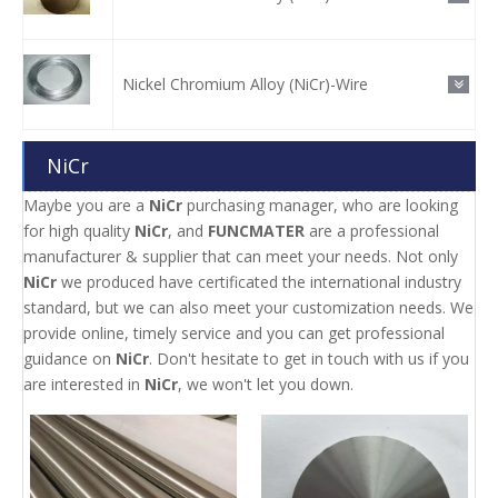
Nickel Chromium Alloy (NiCr)-Wire
NiCr
Maybe you are a
NiCr
purchasing manager, who are looking
for high quality
NiCr
, and
FUNCMATER
are a professional
manufacturer & supplier that can meet your needs. Not only
NiCr
we produced have certificated the international industry
standard, but we can also meet your customization needs. We
provide online, timely service and you can get professional
guidance on
NiCr
. Don't hesitate to get in touch with us if you
are interested in
NiCr
, we won't let you down.