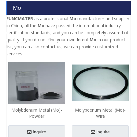
Mo
FUNCMATER
as a professional
Mo
manufacturer and supplier
in China, all the
Mo
have passed the international industry
certification standards, and you can be completely assured of
quality. If you do not find your own Intent
Mo
in our product
list, you can also contact us, we can provide customized
services.
Molybdenum Metal (Mo)-
Molybdenum Metal (Mo)-
Powder
Wire
Inquire
Inquire