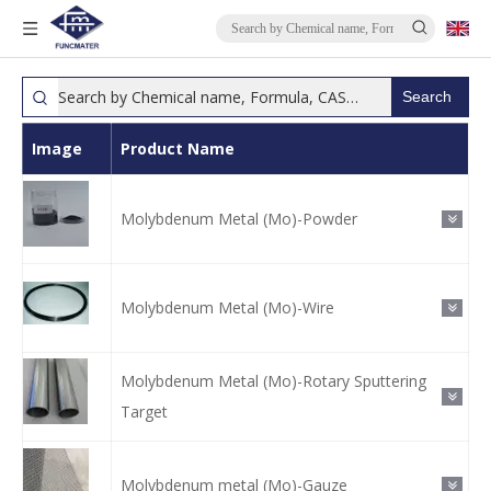
Search
Image
Product Name
Molybdenum Metal (Mo)-Powder
Molybdenum Metal (Mo)-Wire
Molybdenum Metal (Mo)-Rotary Sputtering
Target
Molybdenum metal (Mo)-Gauze