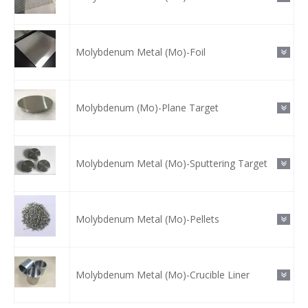
Molybdenum Metal (Mo)-Foil
Molybdenum (Mo)-Plane Target
Molybdenum Metal (Mo)-Sputtering Target
Molybdenum Metal (Mo)-Pellets
Molybdenum Metal (Mo)-Crucible Liner