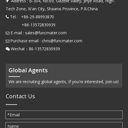
Address : B-304, No.69, Gazelle Valley, Jinye Road, High-

Tech Zone, Xi'an City, Shaanxi Province, P.R.China
Tel : +86-29-88993870

+86-13572830939
E-mail :
sales@funcmater.com

Purchase email :
chris@funcmater.com

Wechat：86-13572830939

Global Agents
We are recruiting global agents, If you're interested, Join us!
Contact Us