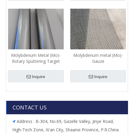
Molybdenum Metal (Mo)-
Molybdenum metal (Mo)-
Rotary Sputtering Target
Gauze
Inquire
Inquire
CONTACT US
Address : B-304, No.69, Gazelle Valley, Jinye Road,

High-Tech Zone, Xi'an City, Shaanxi Province, P.R.China