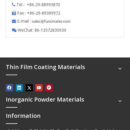
Tel : +86-29-88993870

Fax : +86-29-89389972

E-mail :

s
ales@funcmater.com
WeChat: 86-13572830939

Thin Film Coating Materials
Inorganic Powder Materials
Information