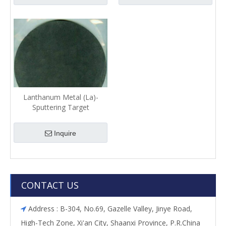
Lanthanum Metal (La)-
Sputtering Target
Inquire
CONTACT US
Address : B-304, No.69, Gazelle Valley, Jinye Road,

High-Tech Zone, Xi'an City, Shaanxi Province, P.R.China