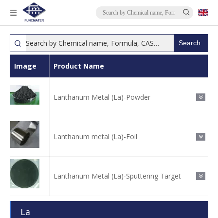
Search
Image
Product Name
Lanthanum Metal (La)-Powder
Lanthanum metal (La)-Foil
Lanthanum Metal (La)-Sputtering Target
La