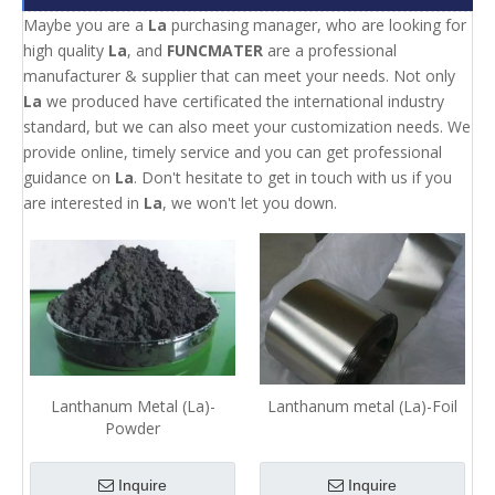
Maybe you are a
La
purchasing manager, who are looking for
high quality
La
, and
FUNCMATER
are a professional
manufacturer & supplier that can meet your needs. Not only
La
we produced have certificated the international industry
standard, but we can also meet your customization needs. We
provide online, timely service and you can get professional
guidance on
La
. Don't hesitate to get in touch with us if you
are interested in
La
, we won't let you down.
Lanthanum Metal (La)-
Lanthanum metal (La)-Foil
Powder
Inquire
Inquire