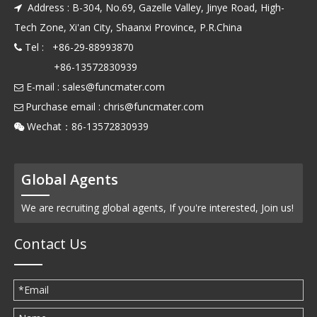
Address : B-304, No.69, Gazelle Valley, Jinye Road, High-

Tech Zone, Xi'an City, Shaanxi Province, P.R.China
Tel : +86-29-88993870

+86-13572830939
E-mail :
sales@funcmater.com

Purchase email :
chris@funcmater.com

Wechat：86-13572830939

Global Agents
We are recruiting global agents, If you're interested, Join us!
Contact Us