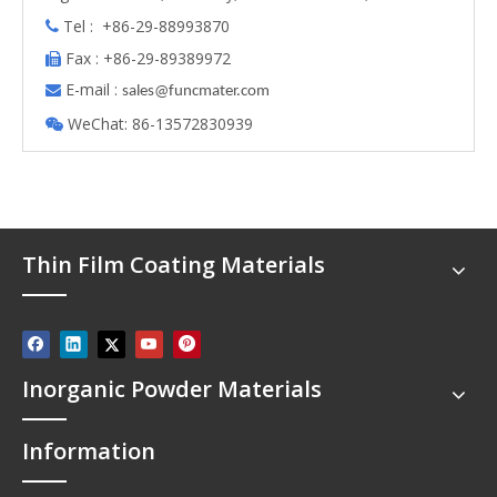
Tel : +86-29-88993870

Fax : +86-29-89389972

E-mail :

s
ales@funcmater.com
WeChat: 86-13572830939

Thin Film Coating Materials
Inorganic Powder Materials
Information