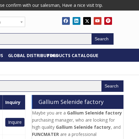
confirm with our salesman, Have a nice visit trip.
h
Search
US
GLOBAL DISTRIBUTORS
PRODUCTS CATALOGUE
Search
Gallium Selenide factory
Inquiry
Maybe you are a
Gallium Selenide factory
purchasing manager, who are looking for
Inquire
high quality
Gallium Selenide factory
, and
FUNCMATER
are a professional