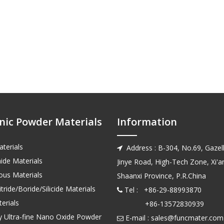
nic Powder Materials
Information
terials
Address : B-304, No.69, Gazell

ide Materials
Jinye Road, High-Tech Zone, Xi'an
us Materials
Shaanxi Province, P.R.China
tride/Boride/Silicide Materials
Tel : +86-29-88993870

erials
+86-13572830939
ty Ultra-fine Nano Oxide Powder
E-mail :
sales@funcmater.com
