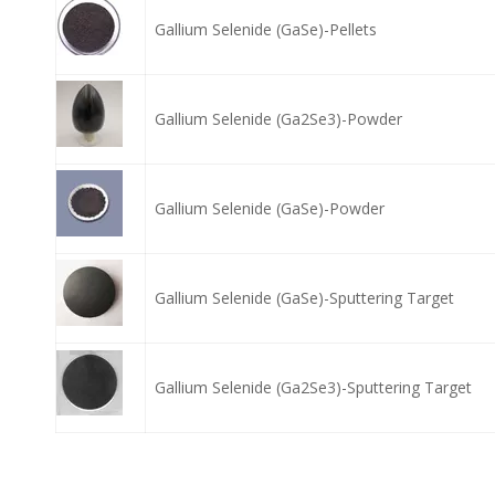
Gallium Selenide (GaSe)-Pellets
Gallium Selenide (Ga2Se3)-Powder
Gallium Selenide (GaSe)-Powder
Gallium Selenide (GaSe)-Sputtering Target
Gallium Selenide (Ga2Se3)-Sputtering Target