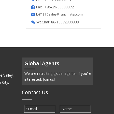
Fax : +86-29-89389972

E-mail :

s
ales@funcmater.com
WeChat: 86-13572830939

Global Agents
We are recruiting global agents, If you're
e Valley,
interested, Join us!
 City,
Contact Us