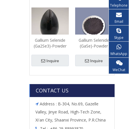
Telephone
Email
Skype
Gallium Selenide
Gallium Selenide
(Ga2Se3)-Powder
(GaSe)-Powder
WhatsApp
Inquire
Inquire
WeChat
CONTACT US
Address : B-304, No.69, Gazelle

Valley, Jinye Road, High-Tech Zone,
Xi'an City, Shaanxi Province, P.R.China
Tel : +86-29-88993870
