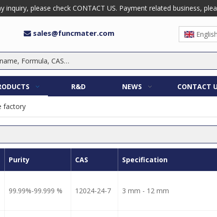
 inquiry, please check CONTACT US. Payment related business, please 
sales@funcmater.com

Englis
RODUCTS
R&D
NEWS
CONTACT 
e factory
Purity
CAS
Specification
99.99%-99.999 %
12024-24-7
3 mm - 12 mm