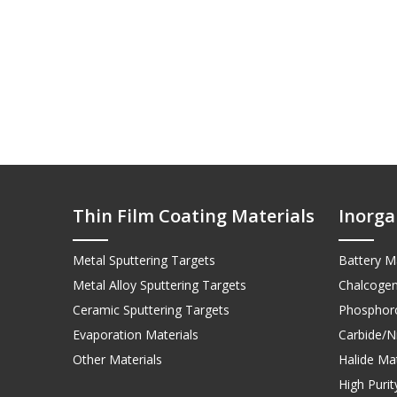
Thin Film Coating Materials
Inorga
Metal Sputtering Targets
Battery Ma
Metal Alloy Sputtering Targets
Chalcogen
Ceramic Sputtering Targets
Phosphoro
Evaporation Materials
Carbide/Ni
Other Materials
Halide Mat
High Puri