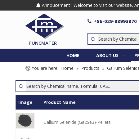
Annoucement : Welcome to visit our website, Any

86-029-88993870

+
FUNCMATER
HOME
ABOUT US
P
You are here:
Home
»
Products
»
Gallium Selenid
Image
Product Name
Gallium Selenide (Ga2Se3)-Pellets