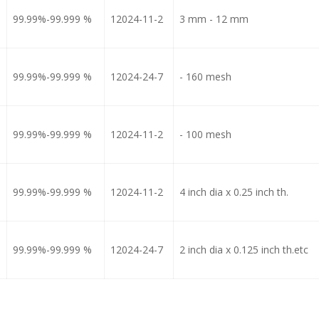
99.99%-99.999 %
12024-11-2
3 mm - 12 mm
99.99%-99.999 %
12024-24-7
- 160 mesh
99.99%-99.999 %
12024-11-2
- 100 mesh
99.99%-99.999 %
12024-11-2
4 inch dia x 0.25 inch th.
99.99%-99.999 %
12024-24-7
2 inch dia x 0.125 inch th.etc