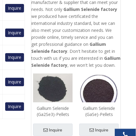
manufacturer & supplier that can meet your
Inquire
needs. Not only
Gallium Selenide factory
we produced have certificated the
international industry standard, but we can
also meet your customization needs. We
Inquire
provide online, timely service and you can
get professional guidance on
Gallium
Selenide factory
. Don't hesitate to get in
Inquire
touch with us if you are interested in
Gallium
Selenide factory
, we won't let you down.
Inquire
Inquire
Gallium Selenide
Gallium Selenide
(Ga2Se3)-Pellets
(GaSe)-Pellets
Inquire
Inquire