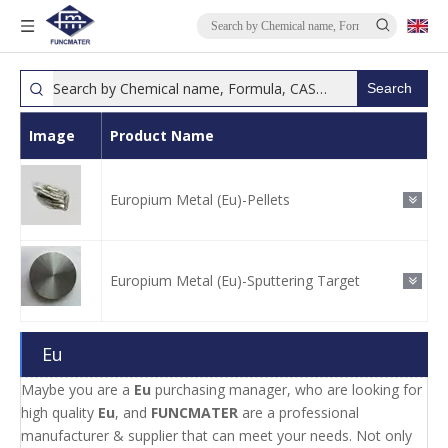
Search
Image
Product Name
Europium Metal (Eu)-Pellets
Europium Metal (Eu)-Sputtering Target
Eu
Maybe you are a
Eu
purchasing manager, who are looking for
high quality
Eu
, and
FUNCMATER
are a professional
manufacturer & supplier that can meet your needs. Not only