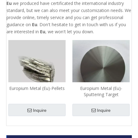
Eu
we produced have certificated the international industry
standard, but we can also meet your customization needs. We
provide online, timely service and you can get professional
guidance on
Eu
. Don't hesitate to get in touch with us if you
are interested in
Eu
, we won't let you down.
Europium Metal (Eu)-Pellets
Europium Metal (Eu)-
Sputtering Target
Inquire
Inquire