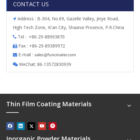
CONTACT US
Address : B-304, No.69, Gazelle Valley, Jinye Road,

High-Tech Zone, Xi'an City, Shaanxi Province, P.R.China
Tel : +86-29-88993870

Fax : +86-29-89389972

E-mail :

s
ales@funcmater.com
WeChat: 86-13572830939

Thin Film Coating Materials
Inorganic Powder Materials