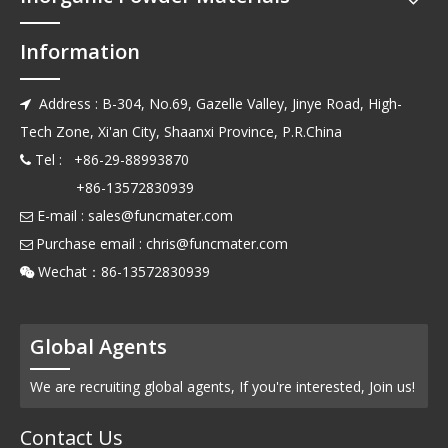
Information
Address : B-304, No.69, Gazelle Valley, Jinye Road, High-

Tech Zone, Xi'an City, Shaanxi Province, P.R.China
Tel : +86-29-88993870

+86-13572830939
E-mail :
sales@funcmater.com

Purchase email :
chris@funcmater.com

Wechat：86-13572830939

Global Agents
We are recruiting global agents, If you're interested, Join us!
Contact Us