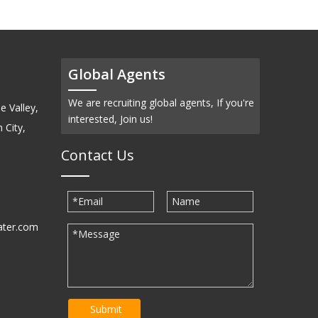
Global Agents
We are recruiting global agents, If you're
e Valley,
interested, Join us!
 City,
Contact Us
ater.com
30939
Submit