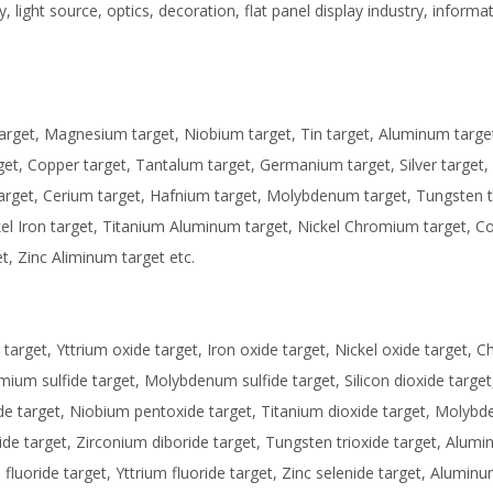
, light source, optics, decoration, flat panel display industry, informa
target, Magnesium target, Niobium target, Tin target, Aluminum targe
arget, Copper target, Tantalum target, Germanium target, Silver target,
target, Cerium target, Hafnium target, Molybdenum target, Tungsten t
kel Iron target, Titanium Aluminum target, Nickel Chromium target, C
t, Zinc Aliminum target etc.
arget, Yttrium oxide target, Iron oxide target, Nickel oxide target,
dmium sulfide target, Molybdenum sulfide target, Silicon dioxide target,
de target, Niobium pentoxide target, Titanium dioxide target, Molyb
ride target, Zirconium diboride target, Tungsten trioxide target, Alum
luoride target, Yttrium fluoride target, Zinc selenide target, Aluminu