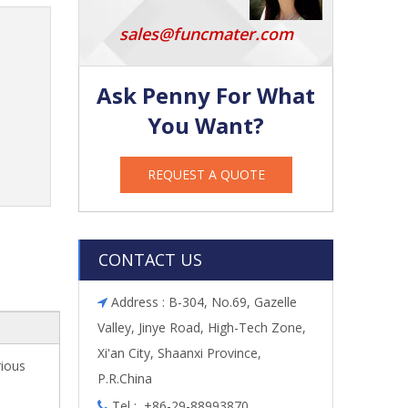
sales@funcmater.com
Ask Penny For What
You Want?
REQUEST A QUOTE
CONTACT US
Address : B-304, No.69, Gazelle

Valley, Jinye Road, High-Tech Zone,
Xi'an City, Shaanxi Province,
rious
P.R.China
Tel : +86-29-88993870
