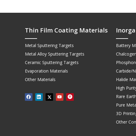
Thin Film Coating Materials
Inorga
Metal Sputtering Targets
Battery Ma
Metal Alloy Sputtering Targets
Chalcogen
Ceramic Sputtering Targets
Phosphoro
Evaporation Materials
Carbide/Ni
Other Materials
Halide Mat
High Puri
Rare Earth
Pure Meta
3D Printi
Other Co