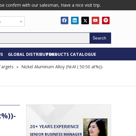
confirm with our salesman, Have a nice visit trip.
h
Search
US
GLOBAL DISTRIBUTORS
PRODUCTS CATALOGUE
 Targets
»
Nickel Aluminum Alloy (Ni:Al ( 50:50 at%))-
t%))-
20+ YEARS EXPERIENCE
SENIOR BUSINESS MANAGER