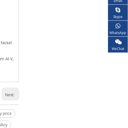
Email
Skype
WhatsApp
 Nickel
WeChat
um Al-V,
Next:
y price
lloy