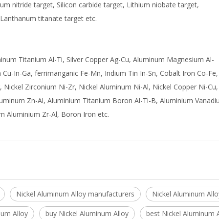
nium nitride target, Silicon carbide target, Lithium niobate target,
 Lanthanum titanate target etc.
uminum Titanium Al-Ti, Silver Copper Ag-Cu, Aluminum Magnesium Al-
Cu-In-Ga, ferrimanganic Fe-Mn, Indium Tin In-Sn, Cobalt Iron Co-Fe,
, Nickel Zirconium Ni-Zr, Nickel Aluminum Ni-Al, Nickel Copper Ni-Cu,
luminum Zn-Al, Aluminium Titanium Boron Al-Ti-B, Aluminium Vanadi
m Aluminium Zr-Al, Boron Iron etc.
Nickel Aluminum Alloy manufacturers
Nickel Aluminum Allo
num Alloy
buy Nickel Aluminum Alloy
best Nickel Aluminum A