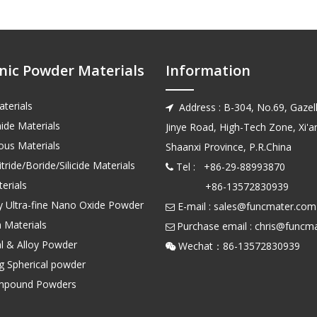
nic Powder Materials
Information
terials
Address : B-304, No.69, Gazell

ide Materials
Jinye Road, High-Tech Zone, Xi'an
us Materials
Shaanxi Province, P.R.China
tride/Boride/Silicide Materials
Tel : +86-29-88993870

erials
+86-13572830939
ty Ultra-fine Nano Oxide Powder
E-mail :
sales@funcmater.com

 Materials
Purchase email :
chris@funcm

l & Alloy Powder
Wechat：86-135728

ng Spherical powder
mpound Powders