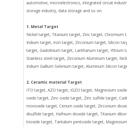
automotive, microelectronics, integrated circuit industry
storage industry, data storage and so on.
1. Metal Target
Nickel target, Titanium target, Zinc target, Chromium 
Indium target, Iron target, Zirconium target, Silicon t
target, Gadolinium target, Lanthanum target, Yttrium 
Stainless steel target, Zirconium Aluminum target, Nic
Indium Gallium Selenium target, Aluminum Silicon targe
2. Ceramic material Target
ITO target, AZO target, IGZO target, Magnesium oxide t
oxide target, Zinc oxide target, Zinc sulfide target, Ca
monoxide target, Cerium oxide target, Zirconium dioxi
disulfide target, Hafnium dioxide target, Titanium dibo
trioxide target, Tantalum pentoxide target, Magnesium f