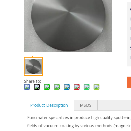
Share to:
Product Description
MSDS
Funcmater specializes in produce high quality sputterin
fields of vacuum coating by various methods (magnetron