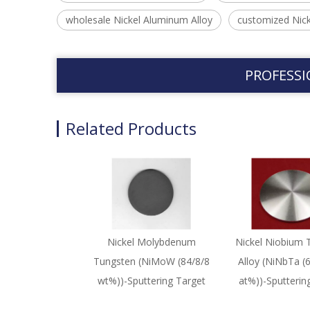
wholesale Nickel Aluminum Alloy
customized Nick
PROFESSI
Related Products
Nickel Molybdenum
Nickel Niobium 
Tungsten (NiMoW (84/8/8
Alloy (NiNbTa (
wt%))-Sputtering Target
at%))-Sputterin