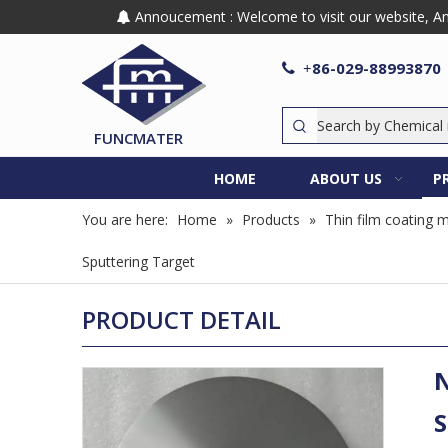
Annoucement : Welcome to visit our website, Any

86-029-88993870

+
FUNCMATER
HOME
ABOUT US
P
You are here:
Home
»
Products
»
Thin film coating m
Sputtering Target
PRODUCT DETAIL
N
S