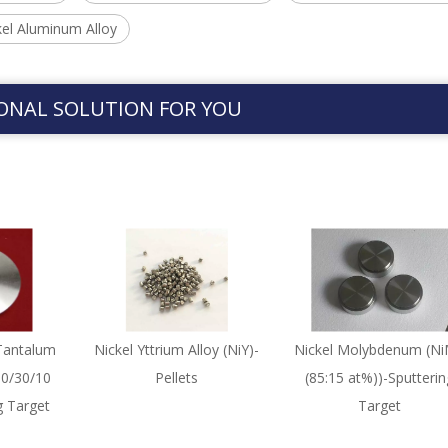
el Aluminum Alloy
ONAL SOLUTION FOR YOU
Tantalum
Nickel Yttrium Alloy (NiY)-
Nickel Molybdenum (N
60/30/10
Pellets
(85:15 at%))-Sputterin
g Target
Target