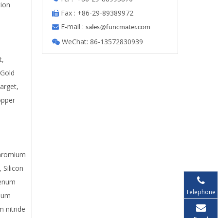
tion
Fax : +86-29-89389972

E-mail :

s
ales@funcmater.com
WeChat: 86-13572830939

t,
 Gold
arget,
opper
 Chromium
 Silicon
denum
Telephone
inum
m nitride