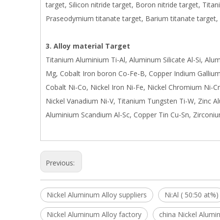
target, Silicon nitride target, Boron nitride target, Tita
Praseodymium titanate target, Barium titanate target,
3. Alloy material Target
Titanium Aluminium Ti-Al, Aluminum Silicate Al-Si, Al
Mg, Cobalt Iron boron Co-Fe-B, Copper Indium Gallium 
Cobalt Ni-Co, Nickel Iron Ni-Fe, Nickel Chromium Ni-Cr
Nickel Vanadium Ni-V, Titanium Tungsten Ti-W, Zinc A
Aluminium Scandium Al-Sc, Copper Tin Cu-Sn, Zirconiu
Previous:
Nickel Aluminum Alloy suppliers
Ni:Al ( 50:50 at%)
Nickel Aluminum Alloy factory
china Nickel Alumi