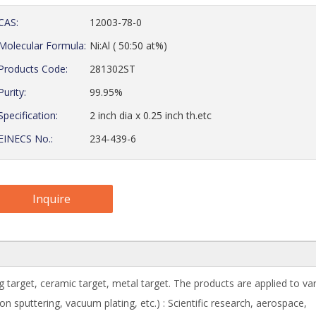
CAS:
12003-78-0
Molecular Formula:
Ni:Al ( 50:50 at%)
Products Code:
281302ST
Purity:
99.95%
Specification:
2 inch dia x 0.25 inch th.etc
EINECS No.:
234-439-6
Inquire
g target, ceramic target, metal target. The products are applied to va
 sputtering, vacuum plating, etc.) : Scientific research, aerospace,