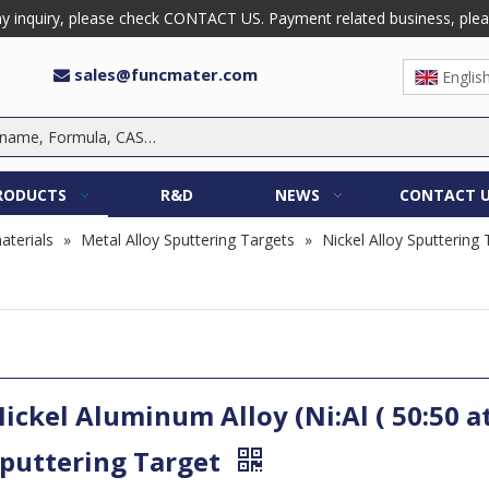
 inquiry, please check CONTACT US. Payment related business, please 
sales@funcmater.com

Englis
RODUCTS
R&D
NEWS
CONTACT 
aterials
»
Metal Alloy Sputtering Targets
»
Nickel Alloy Sputtering
ickel Aluminum Alloy (Ni:Al ( 50:50 a
puttering Target