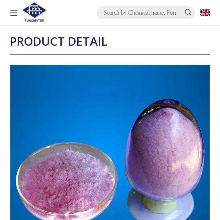
PRODUCT DETAIL