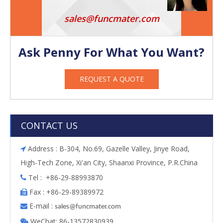
sales@funcmater.com
Ask Penny For What You Want?
REQUEST A QUOTE
CONTACT US
Address : B-304, No.69, Gazelle Valley, Jinye Road,

High-Tech Zone, Xi'an City, Shaanxi Province, P.R.China
Tel : +86-29-88993870

Fax : +86-29-89389972

E-mail :

s
ales@funcmater.com
WeChat: 86-13572830939
