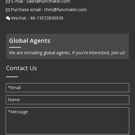
E-mail :
sales@funcmater.com

Purchase email :
chris@funcmater.com

Wechat：86-13572830939

Global Agents
We are recruiting global agents, If you're interested, Join us!
Contact Us