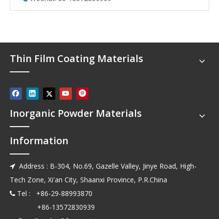
Thin Film Coating Materials
Inorganic Powder Materials
Information
Address : B-304, No.69, Gazelle Valley, Jinye Road, High-

Tech Zone, Xi'an City, Shaanxi Province, P.R.China
Tel : +86-29-88993870

+86-13572830939