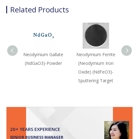
Related Products
Neodymium Gallate
Neodymium Ferrite
Neod
(NdGaO3)-Powder
(Neodymium Iron
(Nd2(
Oxide) (NdFeO3)-
Sputtering Target
20+ YEARS EXPERIENCE
SENIOR BUSINESS MANAGER