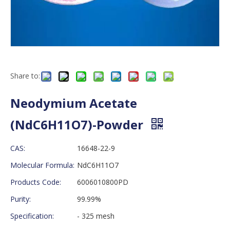
Share to:
Neodymium Acetate
(NdC6H11O7)-Powder
CAS:
16648-22-9
Molecular Formula:
NdC6H11O7
Products Code:
6006010800PD
Purity:
99.99%
Specification:
- 325 mesh