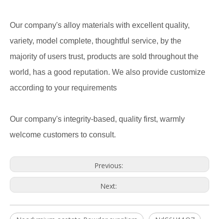
Our company's alloy materials with excellent quality,
variety, model complete, thoughtful service, by the
majority of users trust, products are sold throughout the
world, has a good reputation. We also provide customize
according to your requirements
Our company's integrity-based, quality first, warmly
welcome customers to consult.
Previous:
Next: