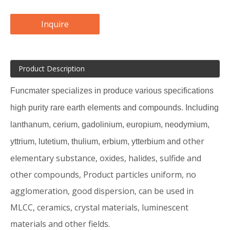
Inquire
Product Description
Funcmater specializes in produce various specifications
high purity rare earth elements and compounds. Including
lanthanum, cerium, gadolinium, europium, neodymium,
other
yttrium, lutetium, thulium, erbium, ytterbium and
elementary substance, oxides, halides, sulfide and
other compounds, Product particles uniform, no
agglomeration, good dispersion, can be used in
MLCC, ceramics, crystal materials, luminescent
materials and other fields.