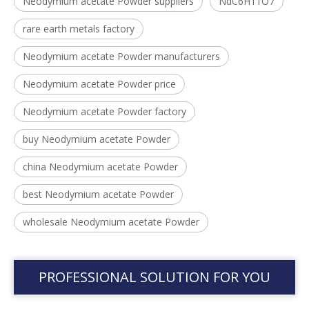
Neodymium acetate Powder suppliers
NdC6H11O7
rare earth metals factory
Neodymium acetate Powder manufacturers
Neodymium acetate Powder price
Neodymium acetate Powder factory
buy Neodymium acetate Powder
china Neodymium acetate Powder
best Neodymium acetate Powder
wholesale Neodymium acetate Powder
PROFESSIONAL SOLUTION FOR YOU