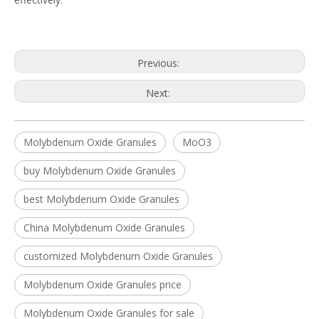
Previous:
Next:
Molybdenum Oxide Granules
MoO3
buy Molybdenum Oxide Granules
best Molybdenum Oxide Granules
China Molybdenum Oxide Granules
customized Molybdenum Oxide Granules
Molybdenum Oxide Granules price
Molybdenum Oxide Granules for sale