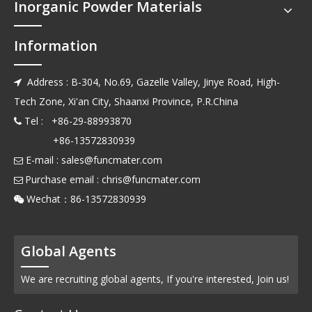
Inorganic Powder Materials
Information
Address : B-304, No.69, Gazelle Valley, Jinye Road, High-

Tech Zone, Xi'an City, Shaanxi Province, P.R.China
Tel : +86-29-88993870

+86-13572830939
E-mail :
sales@funcmater.com

Purchase email :
chris@funcmater.com

Wechat：86-13572830939

Global Agents
We are recruiting global agents, If you're interested, Join us!