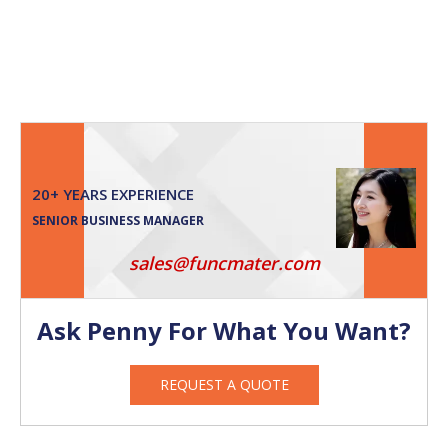
20+ YEARS EXPERIENCE
SENIOR BUSINESS MANAGER
sales@funcmater.com
Ask Penny For What You Want?
REQUEST A QUOTE