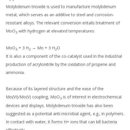
Molybdenum trioxide is used to manufacture molybdenum
metal, which serves as an additive to steel and corrosion-
resistant alloys. The relevant conversion entails treatment of
MoO
with hydrogen at elevated temperatures:
3
MoO
+ 3 H
→ Mo + 3 H
O
3
2
2
It is also a component of the co-catalyst used in the industrial
production of acrylonitrile by the oxidation of propene and
ammonia.
Because of its layered structure and the ease of the
Mo(VI)/Mo(V) coupling, MoO
is of interest in electrochemical
3
devices and displays. Molybdenum trioxide has also been
suggested as a potential anti-microbial agent, e.g., in polymers.
In contact with water, it forms H+ ions that can kill bacteria
effectively.