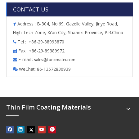
CONTACT US
Address : B-304, No.69, Gazelle Valley, Jinye Road,

High-Tech Zone, Xi'an City, Shaanxi Province, P.R.China
Tel : +86-29-88993870

Fax : +86-29-89389972

E-mail :

s
ales@funcmater.com
WeChat: 86-13572830939

Thin Film Coating Materials