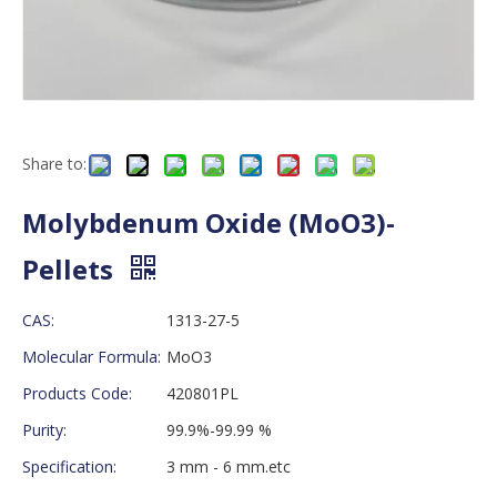
Share to:
Molybdenum Oxide (MoO3)-
Pellets
CAS:
1313-27-5
Molecular Formula:
MoO3
Products Code:
420801PL
Purity:
99.9%-99.99 %
Specification:
3 mm - 6 mm.etc