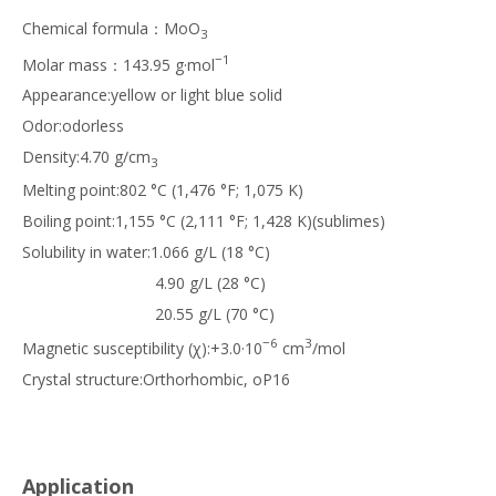
Chemical formula：MoO
3
−1
Molar mass：143.95 g·mol
Appearance:yellow or light blue solid
Odor:odorless
Density:4.70 g/cm
3
Melting point:802 °C (1,476 °F; 1,075 K)
Boiling point:1,155 °C (2,111 °F; 1,428 K)(sublimes)
Solubility in water:1.066 g/L (18 °C)
4.90 g/L (28 °C)
20.55 g/L (70 °C)
−6
3
Magnetic susceptibility (χ):+3.0·10
cm
/mol
Crystal structure:Orthorhombic, oP16
Application