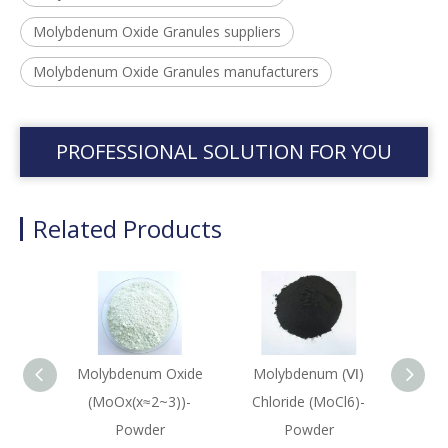
Molybdenum Oxide Granules suppliers
Molybdenum Oxide Granules manufacturers
PROFESSIONAL SOLUTION FOR YOU
Related Products
Molybdenum Oxide
Molybdenum (Ⅵ)
Molyb
(MoOx(x≈2~3))-
Chloride (MoCl6)-
(Mo2
Powder
Powder