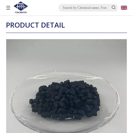
PRODUCT DETAIL