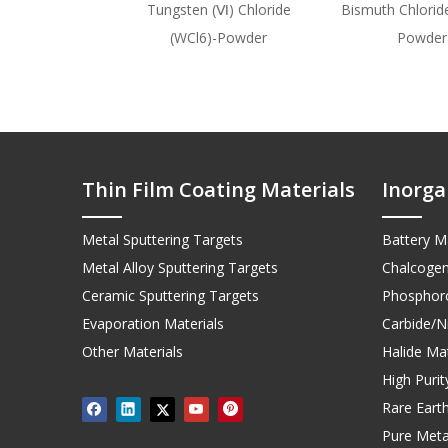
Tungsten (Ⅵ) Chloride
Bismuth Chloride
(WCl6)-Powder
Powder
Thin Film Coating Materials
Inorga
Metal Sputtering Targets
Battery Ma
Metal Alloy Sputtering Targets
Chalcogen
Ceramic Sputtering Targets
Phosphoro
Evaporation Materials
Carbide/Ni
Other Materials
Halide Mat
High Puri
Rare Earth
Pure Meta