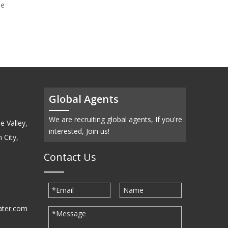
de
Tungsten (Ⅴ) Chloride
(WCl5)-Powder
Global Agents
We are recruiting global agents, If you're
e Valley,
interested, Join us!
 City,
Contact Us
ater.com
30939