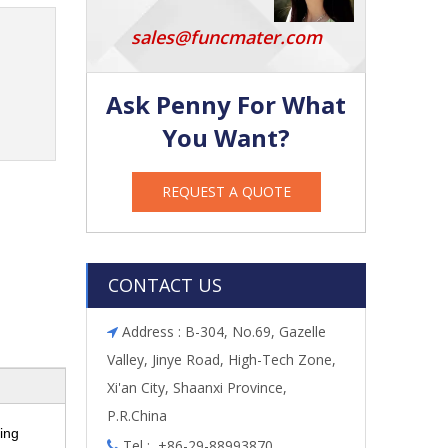
sales@funcmater.com
Ask Penny For What
You Want?
REQUEST A QUOTE
CONTACT US
Address : B-304, No.69, Gazelle

Valley, Jinye Road, High-Tech Zone,
Xi'an City, Shaanxi Province,
P.R.China
ing
Tel : +86-29-88993870
