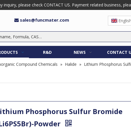
 inquiry, please check CONTACT US. Payment related business, please 
sales@funcmater.com

Englis
RODUCTS
R&D
NEWS
CONTACT 
norganic Compound Chemicals
»
Halide
»
Lithium Phosphorus Sulf
ithium Phosphorus Sulfur Bromide
Li6PS5Br)-Powder