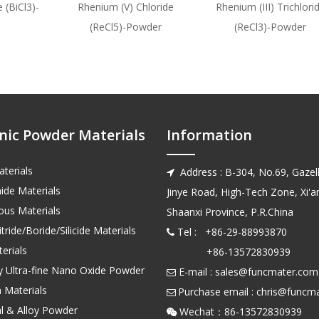
 (BiCl3)-
Rhenium (V) Chloride
Rhenium (III) Trichlori
(ReCl5)-Powder
(ReCl3)-Powder
nic Powder Materials
Information
terials
Address : B-304, No.69, Gazell

ide Materials
Jinye Road, High-Tech Zone, Xi'an
us Materials
Shaanxi Province, P.R.China
tride/Boride/Silicide Materials
Tel : +86-29-88993870

erials
+86-13572830939
ty Ultra-fine Nano Oxide Powder
E-mail :
sales@funcmater.com

 Materials
Purchase email :
chris@funcm

l & Alloy Powder
Wechat：86-135728
