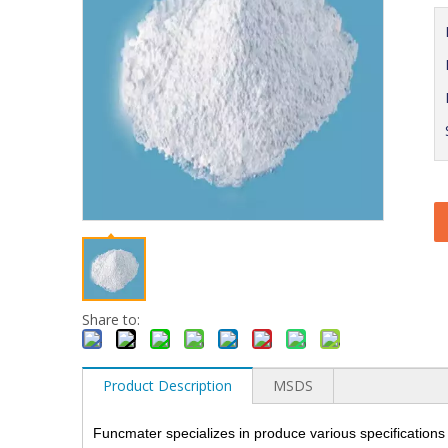
Share to:
Product Description
MSDS
Funcmater specializes in produce various specifications