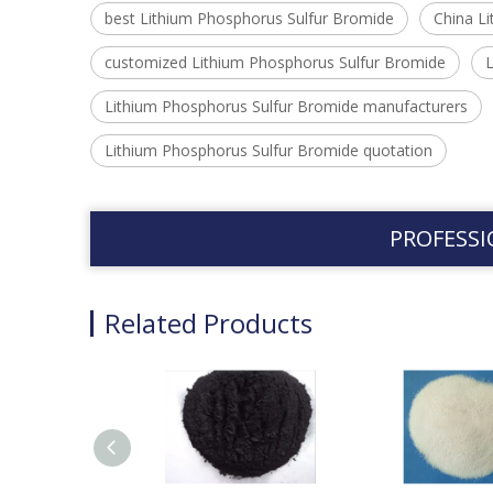
best Lithium Phosphorus Sulfur Bromide
China L
customized Lithium Phosphorus Sulfur Bromide
L
Lithium Phosphorus Sulfur Bromide manufacturers
Lithium Phosphorus Sulfur Bromide quotation
PROFESSI
Related Products