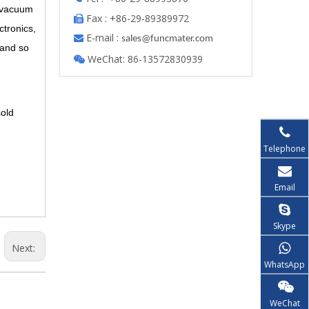
f vacuum
Fax : +86-29-89389972

ctronics,
E-mail :

s
ales@funcmater.com
e and so
WeChat: 86-13572830939

sold
Telephone
Email
Skype
Next:
WhatsApp
WeChat