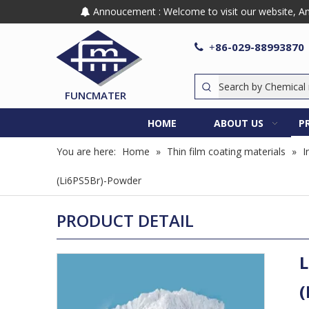
Annoucement : Welcome to visit our website, Any

86-029-88993870

+
FUNCMATER
HOME
ABOUT US
P
You are here:
Home
»
Thin film coating materials
»
I
(Li6PS5Br)-Powder
PRODUCT DETAIL
L
(