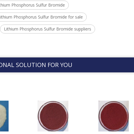
ithium Phosphorus Sulfur Bromide
ithium Phosphorus Sulfur Bromide for sale
Lithium Phosphorus Sulfur Bromide suppliers
ONAL SOLUTION FOR YOU