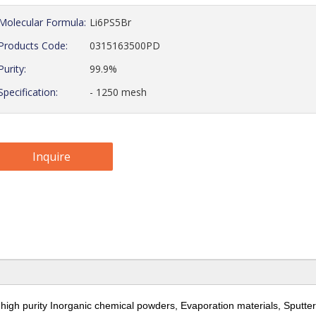
Molecular Formula:
Li6PS5Br
Products Code:
0315163500PD
Purity:
99.9%
Specification:
- 1250 mesh
Inquire
 high purity Inorganic chemical powders, Evaporation materials,
Sputter