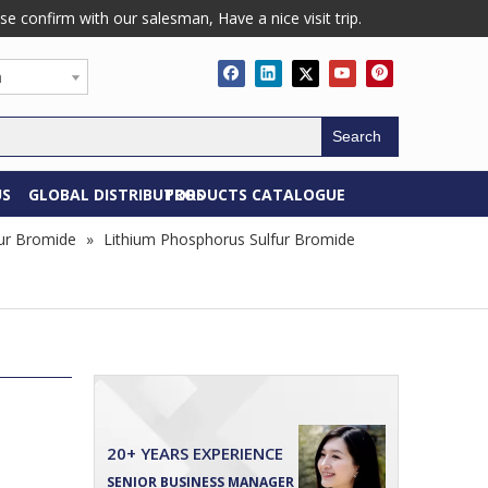
confirm with our salesman, Have a nice visit trip.
h
Search
US
GLOBAL DISTRIBUTORS
PRODUCTS CATALOGUE
ur Bromide
»
Lithium Phosphorus Sulfur Bromide
20+ YEARS EXPERIENCE
SENIOR BUSINESS MANAGER