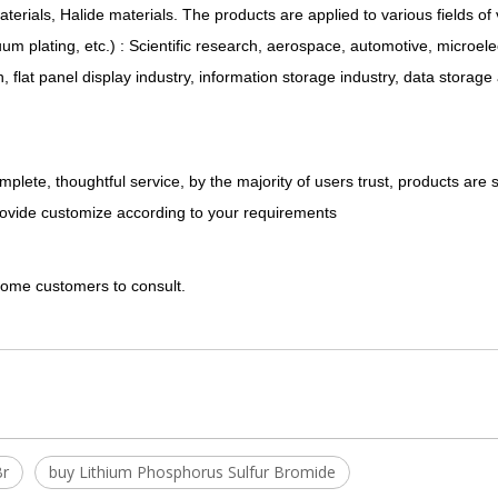
materials, Halide materials. The products are applied to various fields o
 plating, etc.) : Scientific research, aerospace, automotive, microele
on, flat panel display industry, information storage industry, data storag
plete, thoughtful service, by the majority of users trust, products are 
rovide customize according to your requirements
lcome customers to consult.
Br
buy Lithium Phosphorus Sulfur Bromide