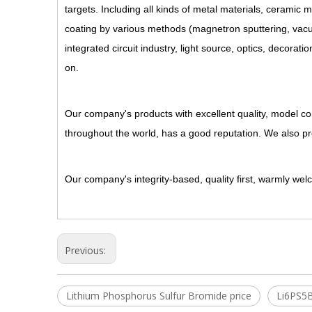
targets. Including all kinds of metal materials, ceramic 
coating by various methods (magnetron sputtering, vacuum
integrated circuit industry, light source, optics, decorati
on.
Our company's products with excellent quality, model com
throughout the world, has a good reputation. We also p
Our company's integrity-based, quality first, warmly we
Previous:
Lithium Phosphorus Sulfur Bromide price
Li6PS5