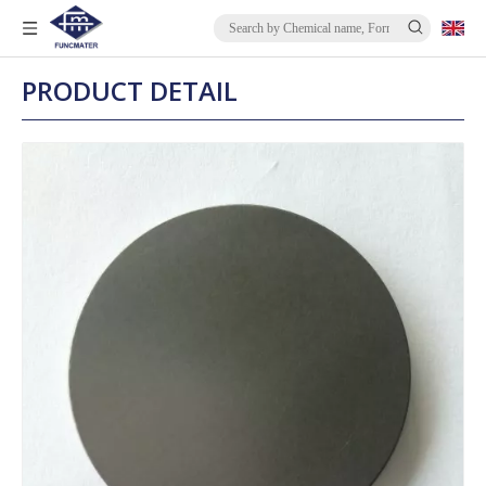
PRODUCT DETAIL