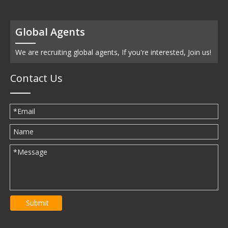
Global Agents
We are recruiting global agents, If you're interested, Join us!
Contact Us
Submit