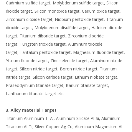
Cadmium sulfide target, Molybdenum sulfide target, Silicon
dioxide target, Silicon monoxide target, Cerium oxide target,
Zirconium dioxide target, Niobium pentoxide target, Titanium
dioxide target, Molybdenum disulfide target, Hafnium dioxide
target, Titanium diboride target, Zirconium diboride
target, Tungsten trioxide target, Aluminum trioxide
target, Tantalum pentoxide target, Magnesium fluoride target,
Yttrium fluoride target, Zinc selenide target, Aluminum nitride
target, Silicon nitride target, Boron nitride target, Titanium
nitride target, Silicon carbide target, Lithium niobate target,
Praseodymium titanate target, Barium titanate target,
Lanthanum titanate target etc.
3. Alloy material Target
Titanium Aluminium Ti-Al, Aluminum Silicate Al-Si, Aluminum
Titanium Al-Ti, Silver Copper Ag-Cu, Aluminum Magnesium Al-