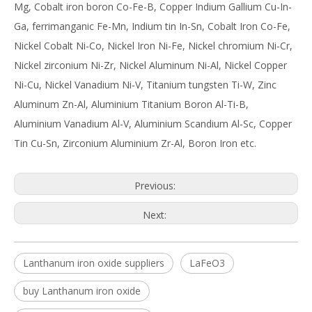
Mg, Cobalt iron boron Co-Fe-B, Copper Indium Gallium Cu-In-
Ga, ferrimanganic Fe-Mn, Indium tin In-Sn, Cobalt Iron Co-Fe,
Nickel Cobalt Ni-Co, Nickel Iron Ni-Fe, Nickel chromium Ni-Cr,
Nickel zirconium Ni-Zr, Nickel Aluminum Ni-Al, Nickel Copper
Ni-Cu, Nickel Vanadium Ni-V, Titanium tungsten Ti-W, Zinc
Aluminum Zn-Al, Aluminium Titanium Boron Al-Ti-B,
Aluminium Vanadium Al-V, Aluminium Scandium Al-Sc, Copper
Tin Cu-Sn, Zirconium Aluminium Zr-Al, Boron Iron etc.
Previous:
Next:
Lanthanum iron oxide suppliers
LaFeO3
buy Lanthanum iron oxide