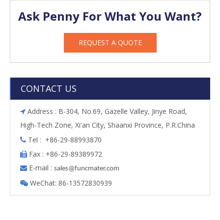
Ask Penny For What You Want?
REQUEST A QUOTE
CONTACT US
Address : B-304, No.69, Gazelle Valley, Jinye Road,

High-Tech Zone, Xi'an City, Shaanxi Province, P.R.China
Tel : +86-29-88993870

Fax : +86-29-89389972

E-mail :

s
ales@funcmater.com
WeChat: 86-13572830939
