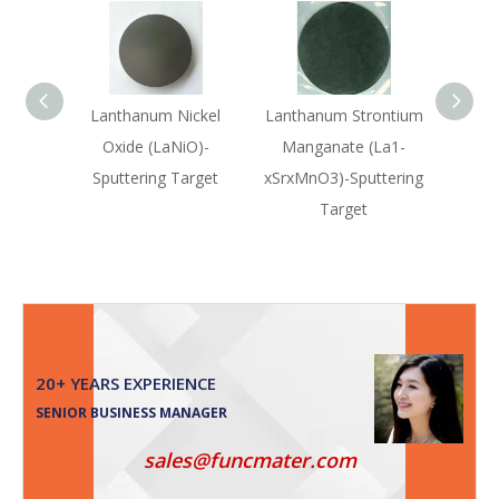
Lanthanum Nickel
Lanthanum Strontium
Lanth
Oxide (LaNiO)-
Manganate (La1-
Sputtering Target
xSrxMnO3)-Sputtering
(La0
Target
Sput
20+ YEARS EXPERIENCE
SENIOR BUSINESS MANAGER
sales@funcmater.com