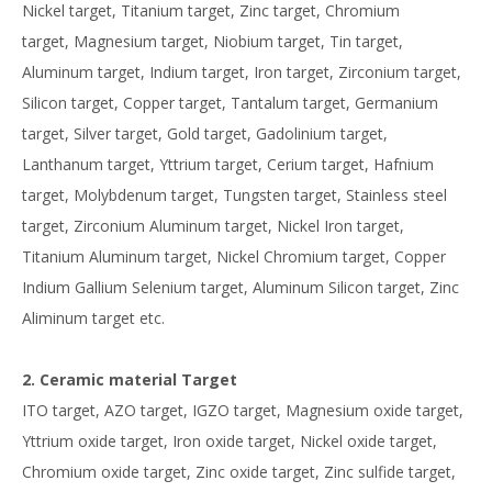
Nickel target, Titanium target, Zinc target, Chromium
target, Magnesium target, Niobium target, Tin target,
Aluminum target, Indium target, Iron target, Zirconium target,
Silicon target, Copper target, Tantalum target, Germanium
target, Silver target, Gold target, Gadolinium target,
Lanthanum target, Yttrium target, Cerium target, Hafnium
target, Molybdenum target, Tungsten target, Stainless steel
target, Zirconium Aluminum target, Nickel Iron target,
Titanium Aluminum target, Nickel Chromium target, Copper
Indium Gallium Selenium target, Aluminum Silicon target, Zinc
Aliminum target etc.
2. Ceramic material Target
ITO target, AZO target, IGZO target, Magnesium oxide target,
Yttrium oxide target, Iron oxide target, Nickel oxide target,
Chromium oxide target, Zinc oxide target, Zinc sulfide target,