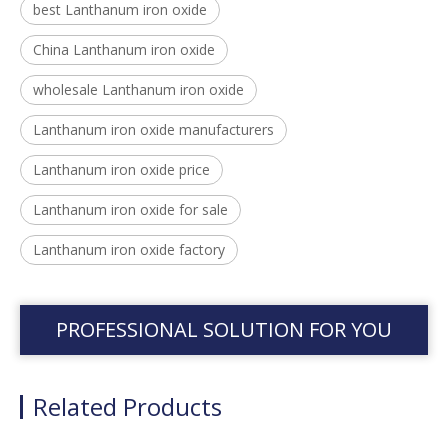
best Lanthanum iron oxide
China Lanthanum iron oxide
wholesale Lanthanum iron oxide
Lanthanum iron oxide manufacturers
Lanthanum iron oxide price
Lanthanum iron oxide for sale
Lanthanum iron oxide factory
PROFESSIONAL SOLUTION FOR YOU
Related Products