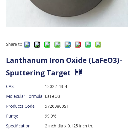
Share to:
Lanthanum Iron Oxide (LaFeO3)-
Sputtering Target
CAS:
12022-43-4
Molecular Formula:
LaFeO3
Products Code:
57260800ST
Purity:
99.9%
Specification:
2 inch dia x 0.125 inch th.