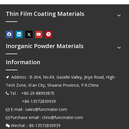
Thin Film Coating Materials
Inorganic Powder Materials
Information
Address : B-304, No.69, Gazelle Valley, Jinye Road, High-

Tech Zone, Xi'an City, Shaanxi Province, P.R.China
Tel : +86-29-88993870

+86-13572830939
E-mail :
sales@funcmater.com

Purchase email :
chris@funcmater.com

Wechat：86-13572830939
