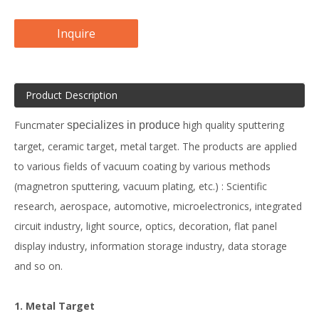
Inquire
Product Description
Funcmater
high quality sputtering
specializes in produce
target, ceramic target, metal target. The products are applied
to various fields of vacuum coating by various methods
(magnetron sputtering, vacuum plating, etc.) : Scientific
research, aerospace, automotive, microelectronics, integrated
circuit industry, light source, optics, decoration, flat panel
display industry, information storage industry, data storage
and so on.
1. Metal Target