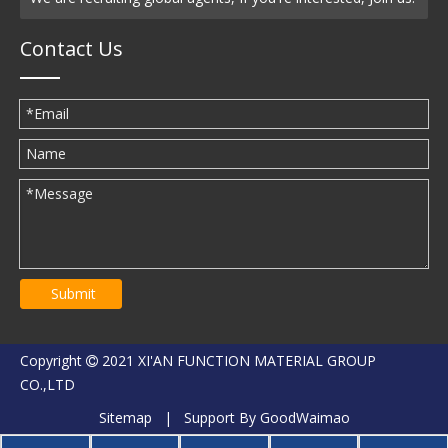
Contact Us
Submit
Copyright
2021 XI'AN FUNCTION MATERIAL GROUP

CO.,LTD
Sitemap
| Support By
GoodWaimao