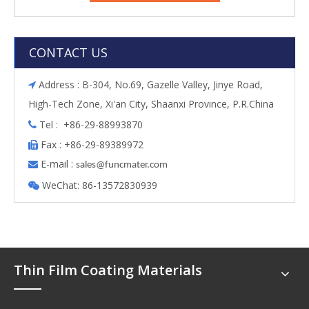
CONTACT US
Address : B-304, No.69, Gazelle Valley, Jinye Road,

High-Tech Zone, Xi'an City, Shaanxi Province, P.R.China
Tel : +86-29-88993870

Fax : +86-29-89389972

E-mail :

s
ales@funcmater.com
WeChat: 86-13572830939

Thin Film Coating Materials