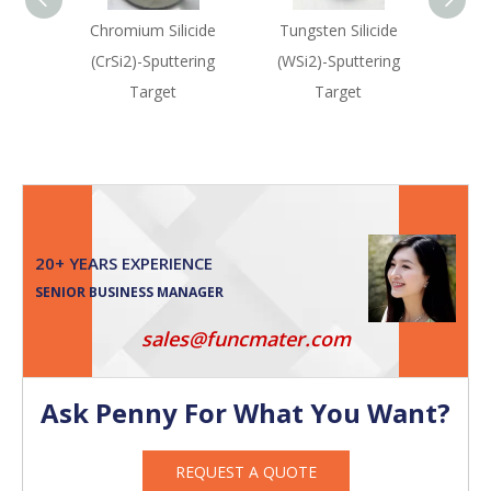
Chromium Silicide
Tungsten Silicide
Haf
(CrSi2)-Sputtering
(WSi2)-Sputtering
(HfS
Target
Target
20+ YEARS EXPERIENCE
SENIOR BUSINESS MANAGER
sales@funcmater.com
Ask Penny For What You Want?
REQUEST A QUOTE