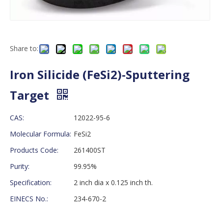
Share to:
Iron Silicide (FeSi2)-Sputtering
Target
CAS:
12022-95-6
Molecular Formula:
FeSi2
Products Code:
261400ST
Purity:
99.95%
Specification:
2 inch dia x 0.125 inch th.
EINECS No.:
234-670-2