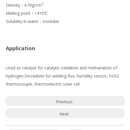
3
Density：4.79g/cm
Melting point：1410℃
Solubility in water：insoluble
Application
Used as catalyst for catalytic oxidation and methanation of
hydrogen.Deoxidizer for welding flux, humidity sensor, FeSi2
thermocouple, thermoelectric solar cell.
Previous:
Next: