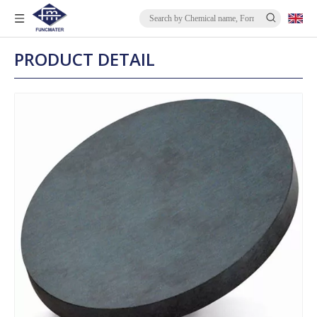
PRODUCT DETAIL