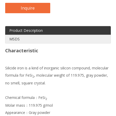
Inquire
Product Description
MSDS
Characteristic
Silicide iron is a kind of inorganic silicon compound, molecular
formula for FeSi
, molecular weight of 119.975, gray powder,
2
no smell, square crystal.
Chemical formula：FeSi
2
Molar mass：119.975 g/mol
Appearance：Gray powder