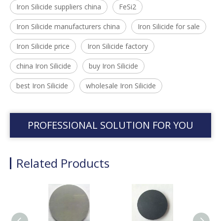
Iron Silicide suppliers china
FeSi2
Iron Silicide manufacturers china
Iron Silicide for sale
Iron Silicide price
Iron Silicide factory
china Iron Silicide
buy Iron Silicide
best Iron Silicide
wholesale Iron Silicide
PROFESSIONAL SOLUTION FOR YOU
Related Products