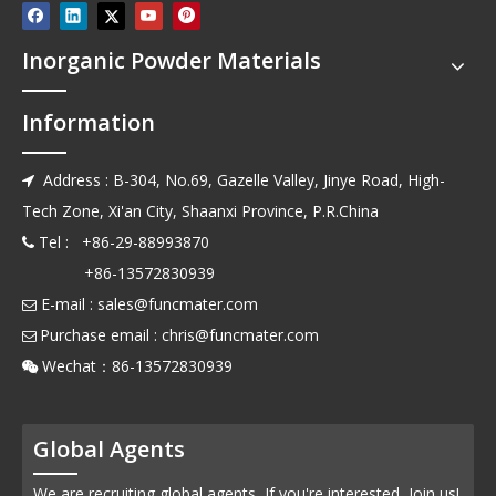
Inorganic Powder Materials
Information
Address : B-304, No.69, Gazelle Valley, Jinye Road, High-

Tech Zone, Xi'an City, Shaanxi Province, P.R.China
Tel : +86-29-88993870

+86-13572830939
E-mail :
sales@funcmater.com

Purchase email :
chris@funcmater.com

Wechat：86-13572830939

Global Agents
We are recruiting global agents, If you're interested, Join us!