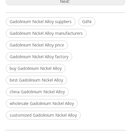
Next:
Gadolinium Nickel Alloy suppliers
GdNi
Gadolinium Nickel Alloy manufacturers
Gadolinium Nickel Alloy price
Gadolinium Nickel Alloy factory
buy Gadolinium Nickel Alloy
best Gadolinium Nickel Alloy
china Gadolinium Nickel Alloy
wholesale Gadolinium Nickel Alloy
customized Gadolinium Nickel Alloy