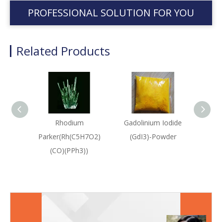
PROFESSIONAL SOLUTION FOR YOU
Related Products
Rhodium
Gadolinium Iodide
Rho
Parker(Rh(C5H7O2)
(GdI3)-Powder
([Rh
(CO)(PPh3))