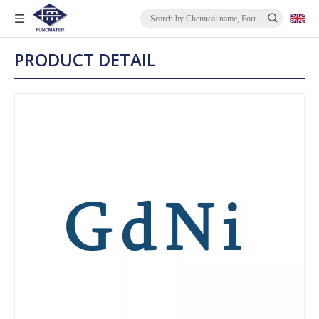
PRODUCT DETAIL