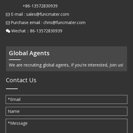
+86-13572830939
E-mail :
sales@funcmater.com

Purchase email :
chris@funcmater.com

Wechat：86-13572830939

Global Agents
We are recruiting global agents, If you're interested, Join us!
Contact Us