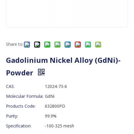
Share to:
Gadolinium Nickel Alloy (GdNi)-
Powder
CAS:
12024-73-6
Molecular Formula:
GdNi
Products Code:
632800PD
Purity:
99.9%
Specification:
-100-325 mesh