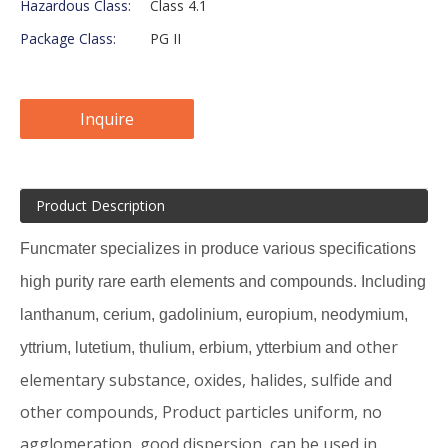
Hazardous Class:
Class 4.1
Package Class:
PG II
Inquire
Product Description
Funcmater specializes in produce various specifications
high purity rare earth elements and compounds. Including
lanthanum, cerium, gadolinium, europium, neodymium,
other
yttrium, lutetium, thulium, erbium, ytterbium and
elementary substance, oxides, halides, sulfide and
other compounds, Product particles uniform, no
agglomeration, good dispersion, can be used in