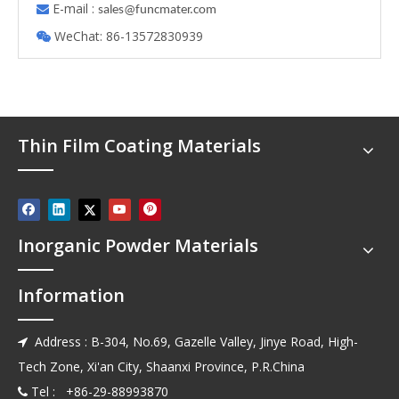
E-mail :

s
ales@funcmater.com
WeChat: 86-13572830939

Thin Film Coating Materials
Inorganic Powder Materials
Information
Address : B-304, No.69, Gazelle Valley, Jinye Road, High-

Tech Zone, Xi'an City, Shaanxi Province, P.R.China
Tel : +86-29-88993870
