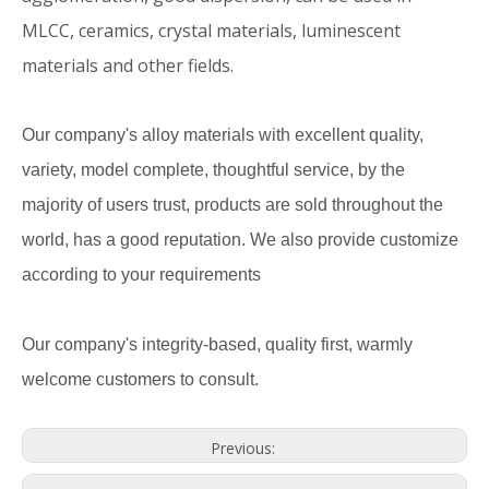
MLCC, ceramics, crystal materials, luminescent
materials and other fields.
Our company's alloy materials with excellent quality,
variety, model complete, thoughtful service, by the
majority of users trust, products are sold throughout the
world, has a good reputation. We also provide customize
according to your requirements
Our company's integrity-based, quality first, warmly
welcome customers to consult.
Previous: