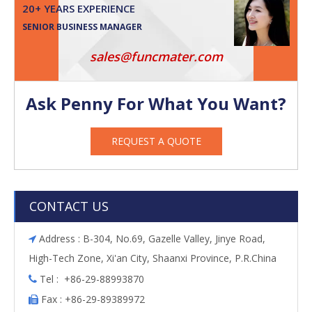
20+ YEARS EXPERIENCE
SENIOR BUSINESS MANAGER
sales@funcmater.com
Ask Penny For What You Want?
REQUEST A QUOTE
CONTACT US
Address : B-304, No.69, Gazelle Valley, Jinye Road,

High-Tech Zone, Xi'an City, Shaanxi Province, P.R.China
Tel : +86-29-88993870

Fax : +86-29-89389972
