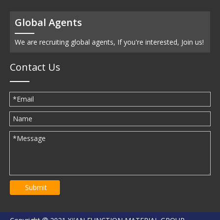
Global Agents
We are recruiting global agents, If you're interested, Join us!
Contact Us
Submit