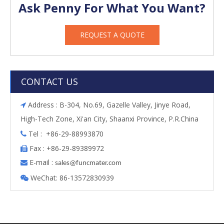
Ask Penny For What You Want?
REQUEST A QUOTE
CONTACT US
Address : B-304, No.69, Gazelle Valley, Jinye Road,

High-Tech Zone, Xi'an City, Shaanxi Province, P.R.China
Tel : +86-29-88993870

Fax : +86-29-89389972

E-mail :

s
ales@funcmater.com
WeChat: 86-13572830939
