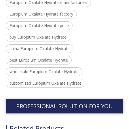
Europium Oxalate Hydrate manufacturers
Europium Oxalate Hydrate factory
Europium Oxalate Hydrate price
buy Europium Oxalate Hydrate
china Europium Oxalate Hydrate
best Europium Oxalate Hydrate
wholesale Europium Oxalate Hydrate
customized Europium Oxalate Hydrate
PROFESSIONAL SOLUTION FOR YOU
Related Products