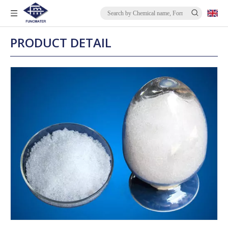
PRODUCT DETAIL