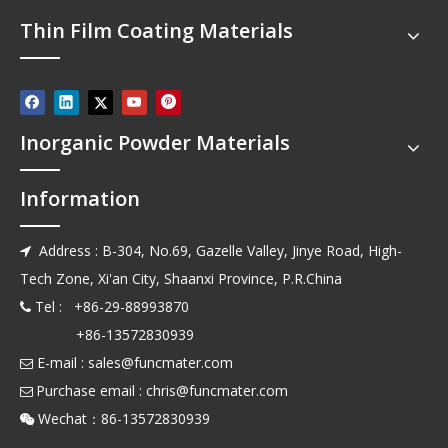
Thin Film Coating Materials
Inorganic Powder Materials
Information
Address : B-304, No.69, Gazelle Valley, Jinye Road, High-

Tech Zone, Xi'an City, Shaanxi Province, P.R.China
Tel : +86-29-88993870

+86-13572830939
E-mail :
sales@funcmater.com

Purchase email :
chris@funcmater.com

Wechat：86-13572830939
