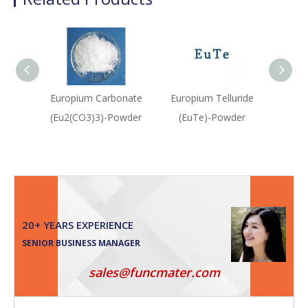
Europium Carbonate
Europium Telluride
Pall
(Eu2(CO3)3)-Powder
(EuTe)-Powder
(P
20+ YEARS EXPERIENCE
SENIOR BUSINESS MANAGER
sales@funcmater.com