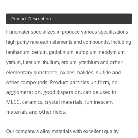
Product Description
Funcmater specializes in produce various specifications
high purity rare earth elements and compounds. Including
lanthanum, cerium, gadolinium, europium, neodymium,
other
yttrium, lutetium, thulium, erbium, ytterbium and
elementary substance, oxides, halides, sulfide and
other compounds, Product particles uniform, no
agglomeration, good dispersion, can be used in
MLCC, ceramics, crystal materials, luminescent
materials and other fields.
Our company's alloy materials with excellent quality,