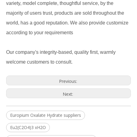
variety, model complete, thoughtful service, by the
majority of users trust, products are sold throughout the
world, has a good reputation. We also provide customize
according to your requirements
Our company's integrity-based, quality first, warmly
welcome customers to consult.
Previous:
Next:
Europium Oxalate Hydrate suppliers
Eu2(C2O4)3 xH2O