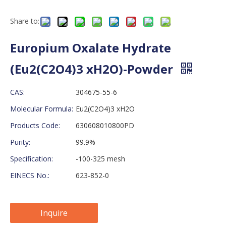
Share to:
Europium Oxalate Hydrate
(Eu2(C2O4)3 xH2O)-Powder
CAS:
304675-55-6
Molecular Formula:
Eu2(C2O4)3 xH2O
Products Code:
630608010800PD
Purity:
99.9%
Specification:
-100-325 mesh
EINECS No.:
623-852-0
Inquire