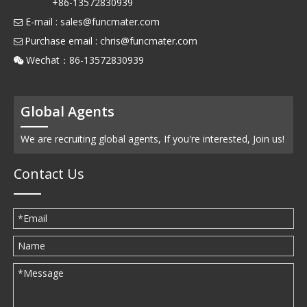
+86-13572830939
E-mail :
sales@funcmater.com

Purchase email :
chris@funcmater.com

Wechat：86-13572830939

Global Agents
We are recruiting global agents, If you're interested, Join us!
Contact Us