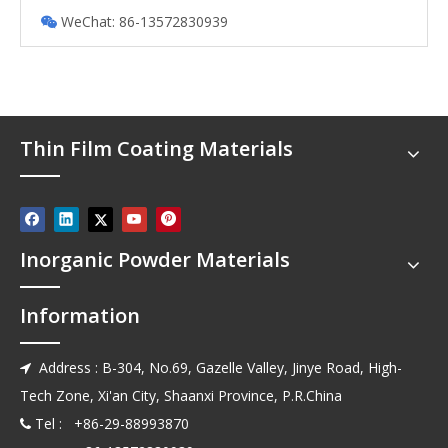
WeChat: 86-13572830939

Thin Film Coating Materials
Inorganic Powder Materials
Information
Address : B-304, No.69, Gazelle Valley, Jinye Road, High-

Tech Zone, Xi'an City, Shaanxi Province, P.R.China
Tel : +86-29-88993870
