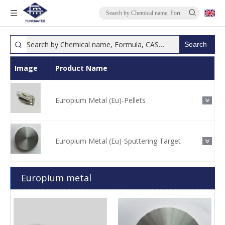
Search
Image
Product Name
Europium Metal (Eu)-Pellets
Europium Metal (Eu)-Sputtering Target
Europium metal