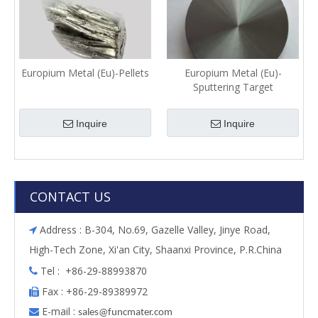
Europium Metal (Eu)-Pellets
Europium Metal (Eu)-
Sputtering Target
Inquire
Inquire
CONTACT US
Address : B-304, No.69, Gazelle Valley, Jinye Road,

High-Tech Zone, Xi'an City, Shaanxi Province, P.R.China
Tel : +86-29-88993870

Fax : +86-29-89389972

E-mail :

s
ales@funcmater.com