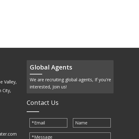
Global Agents
We are recruiting global agents, If you're
e Valley,
interested, Join us!
 City,
Contact Us
ater.com