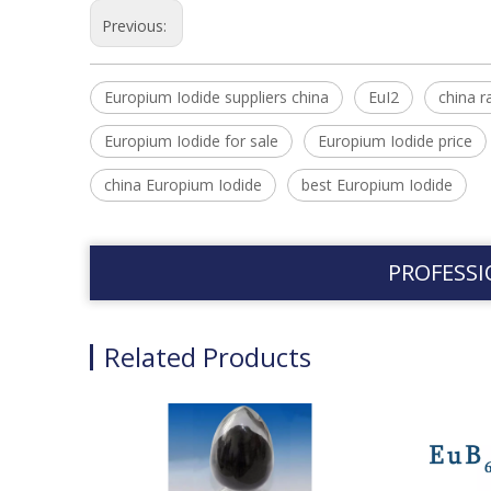
Previous:
Europium Iodide suppliers china
EuI2
china r
Europium Iodide for sale
Europium Iodide price
china Europium Iodide
best Europium Iodide
PROFESSI
Related Products