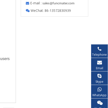
E-mail :

s
ales@funcmater.com
WeChat: 86-13572830939

Telephone
 users
Email
Skype
WhatsApp