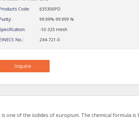
Products Code:
635300PD
Purity:
99.99%-99.999 %
Specification:
-10-325 mesh
EINECS No.:
244-721-0
Inquire
s one of the iodides of europium. The chemical formula is E