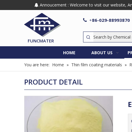
Annoucement : Welcome to visit our website, Any

86-029-88993870

+
FUNCMATER
HOME
ABOUT US
P
You are here:
Home
»
Thin film coating materials
»
R
PRODUCT DETAIL
E