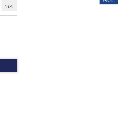
WeChat
Next: