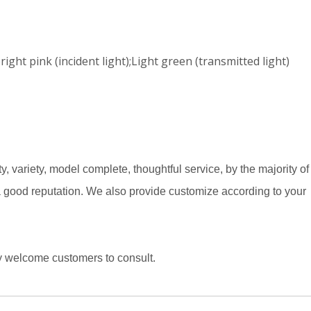
ght pink (incident light);Light green (transmitted light)
y, variety, model complete, thoughtful service, by the majority of
 a good reputation. We also provide customize according to your
ly welcome customers to consult.