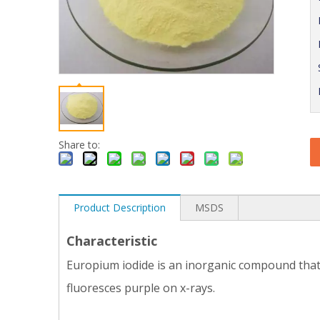
Share to:
Product Description
MSDS
Characteristic
Europium iodide is an inorganic compound that i
fluoresces purple on x-rays.