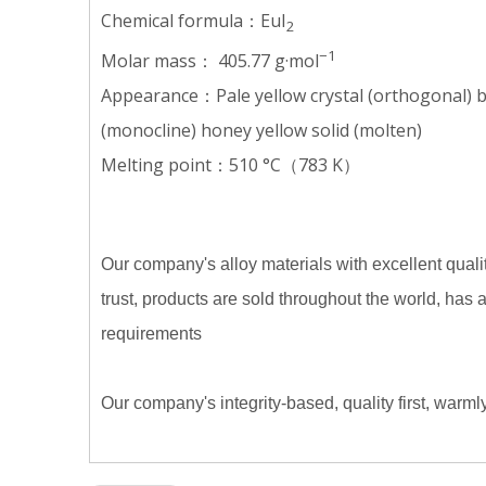
Chemical formula：EuI
2
−1
Molar mass： 405.77 g·mol
Appearance：Pale yellow crystal (orthogonal) bri
(monocline) honey yellow solid (molten)
Melting point：510 °C（783 K）
Our company's alloy materials with excellent qualit
trust, products are sold throughout the world, has
requirements
Our company's integrity-based, quality first, warm