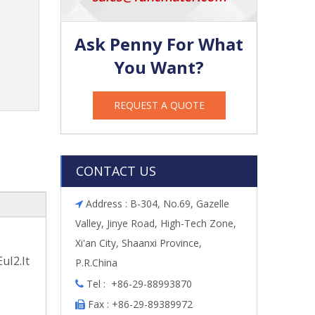
Ask Penny For What
You Want?
REQUEST A QUOTE
CONTACT US
Address : B-304, No.69, Gazelle

Valley, Jinye Road, High-Tech Zone,
Xi'an City, Shaanxi Province,
uI2.It
P.R.China
Tel : +86-29-88993870

Fax : +86-29-89389972
