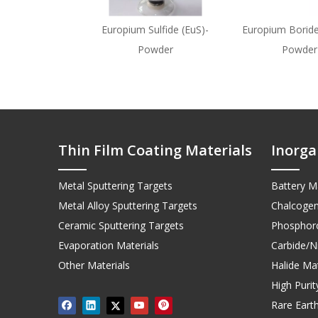
Europium Sulfide (EuS)-
Europium Boride
Powder
Powder
Thin Film Coating Materials
Inorga
Metal Sputtering Targets
Battery Ma
Metal Alloy Sputtering Targets
Chalcogen
Ceramic Sputtering Targets
Phosphoro
Evaporation Materials
Carbide/Ni
Other Materials
Halide Mat
High Puri
Rare Earth