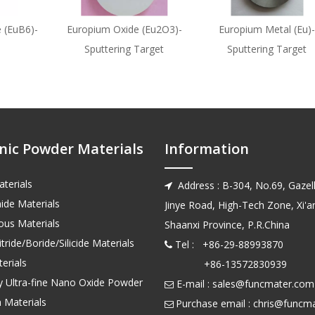
 (EuB6)-
Europium Oxide (Eu2O3)-
Europium Metal (Eu)-
Sputtering Target
Sputtering Target
nic Powder Materials
Information
terials
Address : B-304, No.69, Gazell

ide Materials
Jinye Road, High-Tech Zone, Xi'an
us Materials
Shaanxi Province, P.R.China
tride/Boride/Silicide Materials
Tel : +86-29-88993870

erials
+86-13572830939
ty Ultra-fine Nano Oxide Powder
E-mail :
sales@funcmater.com

 Materials
Purchase email :
chris@funcm
