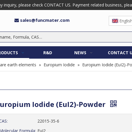
 inquiry, please check CONTACT US. Payment related business, please 
sales@funcmater.com

Englis
RODUCTS
R&D
NEWS
CONTACT 
are earth elements
»
Europium Iodide
»
Europium Iodide (EuI2)-P
uropium Iodide (EuI2)-Powder
CAS:
22015-35-6
Molecular Formula:
EuI2