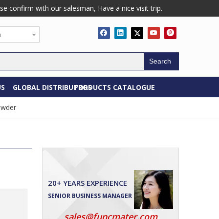
confirm with our salesman, Have a nice visit trip.
h
Search
US
GLOBAL DISTRIBUTORS
PRODUCTS CATALOGUE
owder
20+ YEARS EXPERIENCE
SENIOR BUSINESS MANAGER
sales@funcmater.com