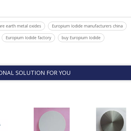
are earth metal oxides
Europium Iodide manufacturers china
Europium Iodide factory
buy Europium Iodide
ONAL SOLUTION FOR YOU