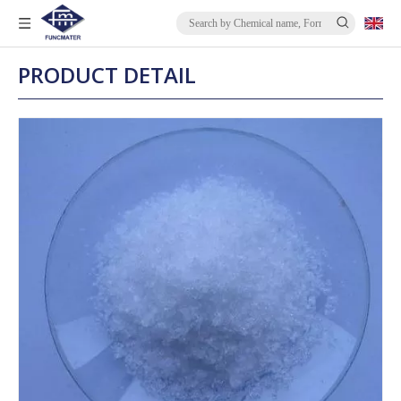
PRODUCT DETAIL