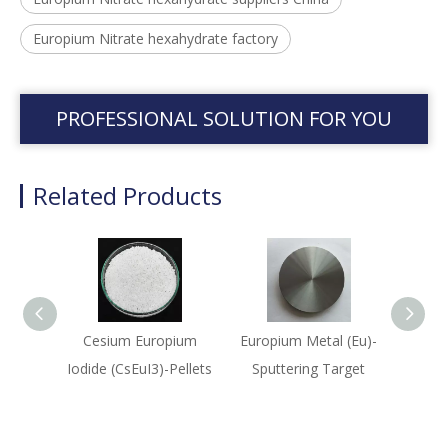
Europium Nitrate hexahydrate factory
PROFESSIONAL SOLUTION FOR YOU
Related Products
Cesium Europium
Europium Metal (Eu)-
Eu
Iodide (CsEuI3)-Pellets
Sputtering Target
(Eu