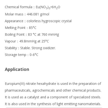
Chemical formula：Eu(NO
)
•6H
O
3
3
2
Molar mass：446.081 g/mol
Appearance：colorless hygroscopic crystal
Melting Point：85°C
Boiling Point：83 °C at 760 mmHg
Vapour：49.8mmHg at 25°C
Stability：Stable. Strong oxidizer.
Storage temp：0-6°C
Application
Europium(III) nitrate hexahydrate is used in the preparation of
pharmaceuticals, agrochemicals and other chemical products.
It is used as a catalyst and a component of specialized steels.
It is also used in the synthesis of light emitting nanomaterials.