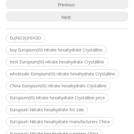
Previous:
Next:
Eu(NO3)3•6H2O
buy Europium(III) nitrate hexahydrate Crystalline
best Europium(III) nitrate hexahydrate Crystalline
wholesale Europium(III) nitrate hexahydrate Crystalline
China Europium(III) nitrate hexahydrate Crystalline
Europium(III) nitrate hexahydrate Crystalline price
Europium Nitrate hexahydrate for sale
Europium Nitrate hexahydrate manufacturers China
Europium Nitrate hexahydrate suppliers China