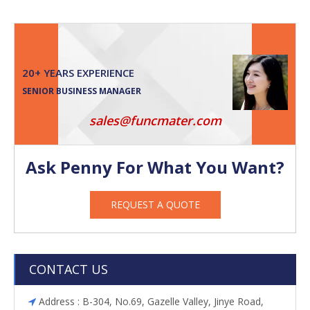
20+ YEARS EXPERIENCE
SENIOR BUSINESS MANAGER
sales@funcmater.com
Ask Penny For What You Want?
REQUEST A QUOTE
CONTACT US
Address : B-304, No.69, Gazelle Valley, Jinye Road,
