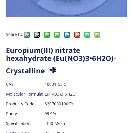
Share to:
Europium(III) nitrate
hexahydrate (Eu(NO3)3•6H2O)-
Crystalline
CAS:
10031-53-5
Molecular Formula:
Eu(NO3)3•6H2O
Products Code:
6307080100CY
Purity:
99.9%
Specification:
-100 Mesh