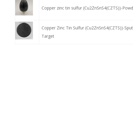
Copper zinc tin sulfur (Cu2ZnSnS4(CZTS))-Pow
Copper Zinc Tin Sulfur (Cu2ZnSnS4(CZTS))-Sput
Target