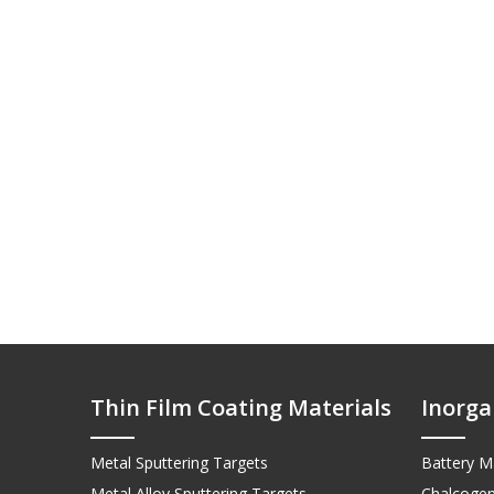
Thin Film Coating Materials
Inorga
Metal Sputtering Targets
Battery Ma
Metal Alloy Sputtering Targets
Chalcogen