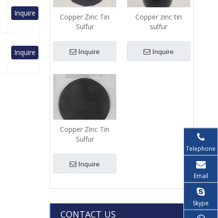
Inquire
Copper Zinc Tin
Copper zinc tin
Sulfur
sulfur
(Cu2ZnSnS4(CZTS))-
(Cu2ZnSnS4(CZTS))-
Pellets
Powder
Inquire
Inquire
Inquire
Copper Zinc Tin
Sulfur
(Cu2ZnSnS4(CZTS))-
Telephone
Sputtering Target
Inquire
Email
Skype
CONTACT US