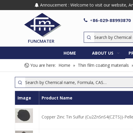
Annoucement : Welcome to visit our website, Any

86-029-88993870

+
FUNCMATER
HOME
ABOUT US
P
You are here:
Home
»
Thin film coating materials
Image
Product Name
Copper Zinc Tin Sulfur (Cu2ZnSnS4(CZTS))-Pell