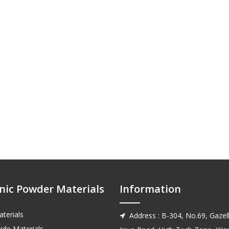
nic Powder Materials
Information
terials
Address : B-304, No.69, Gazell

ide Materials