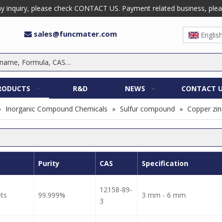
 inquiry, please check CONTACT US. Payment related business, please 
sales@funcmater.com

Englis
RODUCTS
R&D
NEWS
CONTACT 
»
Inorganic Compound Chemicals
»
Sulfur compound
»
Copper zinc
Purity
CAS
Specification
12158-89-
ets
99.999%
3 mm - 6 mm
3