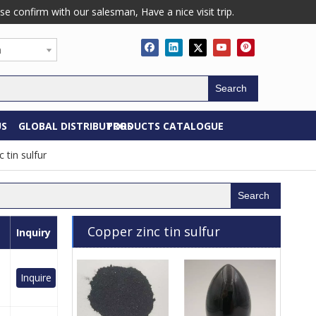
confirm with our salesman, Have a nice visit trip.
h
Search
US
GLOBAL DISTRIBUTORS
PRODUCTS CATALOGUE
 tin sulfur
Search
Copper zinc tin sulfur
Inquiry
Inquire