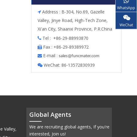
WhatsApp
Address : B-304, No.69, Gazelle

Valley, Jinye Road, High-Tech Zone,
WeChat
Xi'an City, Shaanxi Province, P.R.China
Tel : +86-29-88993870

Fax : +86-29-89389972

E-mail :

s
ales@funcmater.com
WeChat: 86-13572830939

Global Agents
We are recruiting global agents, If you're
e Valley,
interested, Join us!