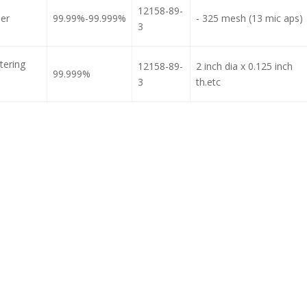
12158-89-
der
99.99%-99.999%
- 325 mesh (13 mic aps)
3
tering
12158-89-
2 inch dia x 0.125 inch
99.999%
3
th.etc