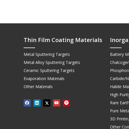
Thin Film Coating Materials
Inorga
Metal Sputtering Targets
Battery Ma
Metal Alloy Sputtering Targets
Chalcogen
Ceramic Sputtering Targets
Phosphoro
Evaporation Materials
Carbide/Ni
Other Materials
Halide Mat
High Puri
Rare Earth
Pure Meta
3D Printi
Other Co