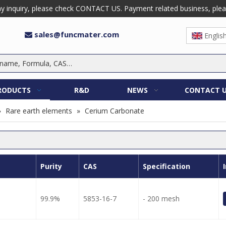
 inquiry, please check CONTACT US. Payment related business, please 
sales@funcmater.com

Englis
RODUCTS
R&D
NEWS
CONTACT 
»
Rare earth elements
»
Cerium Carbonate
Purity
CAS
Specification
99.9%
5853-16-7
- 200 mesh