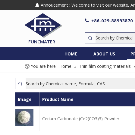
Annoucement : Welcome to visit our website, Any

86-029-88993870

+
FUNCMATER
HOME
ABOUT US
P
You are here:
Home
»
Thin film coating materials
Image
Product Name
Cerium Carbonate (Ce2(CO3)3)-Powder