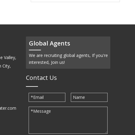
Global Agents
We are recruiting global agents, If you're
e Valley,
interested, Join us!
 City,
Contact Us
ater.com
30939