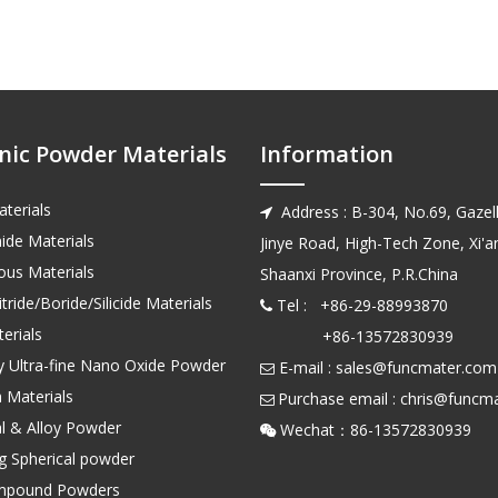
nic Powder Materials
Information
terials
Address : B-304, No.69, Gazell

ide Materials
Jinye Road, High-Tech Zone, Xi'an
us Materials
Shaanxi Province, P.R.China
tride/Boride/Silicide Materials
Tel : +86-29-88993870

erials
+86-13572830939
ty Ultra-fine Nano Oxide Powder
E-mail :
sales@funcmater.com

 Materials
Purchase email :
chris@funcm

l & Alloy Powder
Wechat：86-135728

ng Spherical powder
mpound Powders