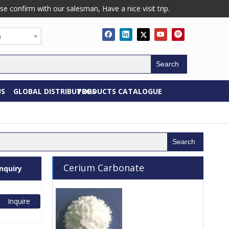
confirm with our salesman, Have a nice visit trip.
h
Search
US
GLOBAL DISTRIBUTORS
PRODUCTS CATALOGUE
Search
Cerium Carbonate
Inquiry
Inquire