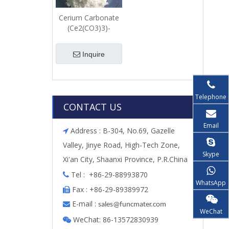
Cerium Carbonate
(Ce2(CO3)3)-
Powder
Inquire
Telephone
CONTACT US
Email
Address : B-304, No.69, Gazelle

Valley, Jinye Road, High-Tech Zone,
Skype
Xi'an City, Shaanxi Province, P.R.China
Tel : +86-29-88993870

WhatsApp
Fax : +86-29-89389972

E-mail :

s
ales@funcmater.com
WeChat
WeChat: 86-13572830939
