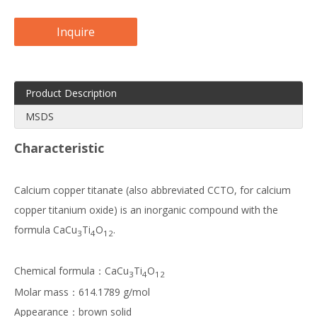
Inquire
Product Description
MSDS
Characteristic
Calcium copper titanate (also abbreviated CCTO, for calcium
copper titanium oxide) is an inorganic compound with the
formula CaCu
Ti
O
.
3
4
12
Chemical formula：CaCu
Ti
O
3
4
12
Molar mass：614.1789 g/mol
Appearance：brown solid