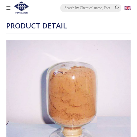
PRODUCT DETAIL