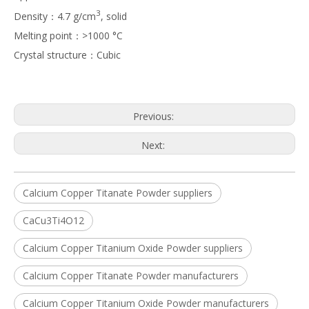
3
Density：4.7 g/cm
, solid
Melting point：>1000 °C
Crystal structure：Cubic
Previous:
Next:
Calcium Copper Titanate Powder suppliers
CaCu3Ti4O12
Calcium Copper Titanium Oxide Powder suppliers
Calcium Copper Titanate Powder manufacturers
Calcium Copper Titanium Oxide Powder manufacturers