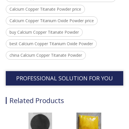
Calcium Copper Titanate Powder price
Calcium Copper Titanium Oxide Powder price
buy Calcium Copper Titanate Powder
best Calcium Copper Titanium Oxide Powder
china Calcium Copper Titanate Powder
PROFESSIONAL SOLUTION FOR YOU
Related Products