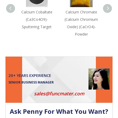
Calcium Cobaltate
Calcium Chromate
Calc
(Ca3Co4O9)-
(Calcium Chromium
Ox
Sputtering Target
Oxide) (CaCrO4)-
Sput
Powder
20+ YEARS EXPERIENCE
SENIOR BUSINESS MANAGER
sales@funcmater.com
Ask Penny For What You Want?