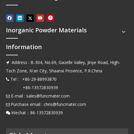
Inorganic Powder Materials
Information
Address : B-304, No.69, Gazelle Valley, Jinye Road, High-

Tech Zone, Xi'an City, Shaanxi Province, P.R.China
Tel : +86-29-88993870

+86-13572830939
E-mail :
sales@funcmater.com

Purchase email :
chris@funcmater.com

Wechat：86-13572830939
