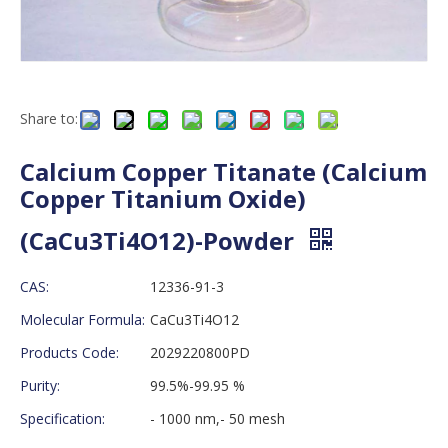
Share to:
Calcium Copper Titanate (Calcium
Copper Titanium Oxide)
(CaCu3Ti4O12)-Powder
CAS:
12336-91-3
Molecular Formula:
CaCu3Ti4O12
Products Code:
2029220800PD
Purity:
99.5%-99.95 %
Specification:
- 1000 nm,- 50 mesh