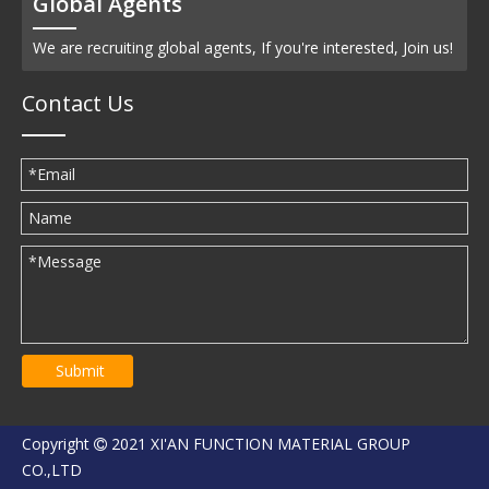
Global Agents
We are recruiting global agents, If you're interested, Join us!
Contact Us
Submit
Copyright
2021 XI'AN FUNCTION MATERIAL GROUP

CO.,LTD