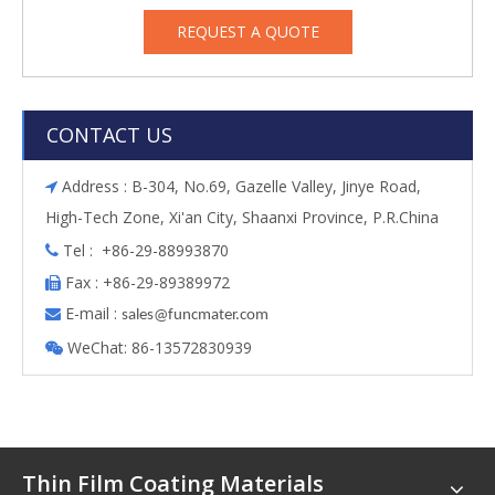
REQUEST A QUOTE
CONTACT US
Address : B-304, No.69, Gazelle Valley, Jinye Road,

High-Tech Zone, Xi'an City, Shaanxi Province, P.R.China
Tel : +86-29-88993870

Fax : +86-29-89389972

E-mail :

s
ales@funcmater.com
WeChat: 86-13572830939

Thin Film Coating Materials