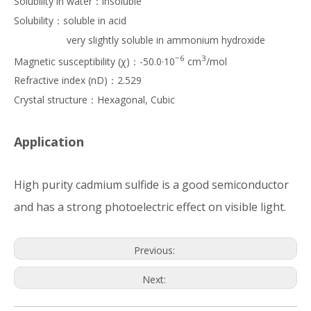
Solubility in water：insoluble
Solubility：soluble in acid
very slightly soluble in ammonium hydroxide
−6
3
Magnetic susceptibility (χ)：-50.0·10
cm
/mol
Refractive index (nD)：2.529
Crystal structure：Hexagonal, Cubic
Application
High purity cadmium sulfide is a good semiconductor
and has a strong photoelectric effect on visible light.
Previous:
Next: