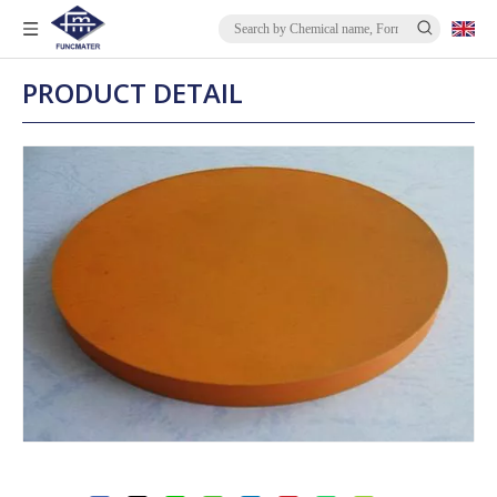
PRODUCT DETAIL