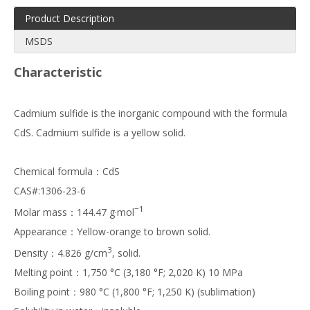
Product Description
MSDS
Characteristic
Cadmium sulfide is the inorganic compound with the formula
CdS. Cadmium sulfide is a yellow solid.
Chemical formula：CdS
CAS#:1306-23-6
−1
Molar mass：144.47 g·mol
Appearance：Yellow-orange to brown solid.
3
Density：4.826 g/cm
, solid.
Melting point：1,750 °C (3,180 °F; 2,020 K) 10 MPa
Boiling point：980 °C (1,800 °F; 1,250 K) (sublimation)