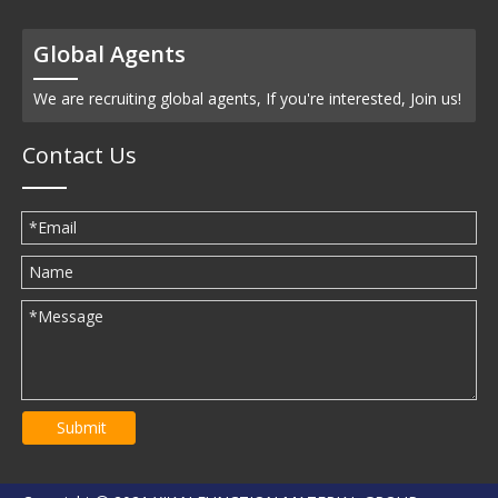
Global Agents
We are recruiting global agents, If you're interested, Join us!
Contact Us
Submit