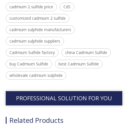
cadmium 2 sulfide price
CdS
customized cadmium 2 sulfide
cadmium sulphide manufacturers
cadmium sulphide suppliers
Cadmium Sulfide factory
china Cadmium Sulfide
buy Cadmium Sulfide
best Cadmium Sulfide
wholesale cadmium sulphide
PROFESSIONAL SOLUTION FOR YOU
Related Products