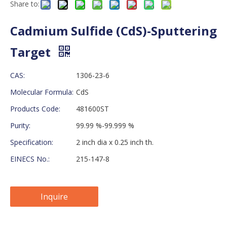
Share to:
Cadmium Sulfide (CdS)-Sputtering
Target
CAS:
1306-23-6
Molecular Formula:
CdS
Products Code:
481600ST
Purity:
99.99 %-99.999 %
Specification:
2 inch dia x 0.25 inch th.
EINECS No.:
215-147-8
Inquire