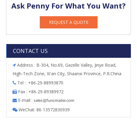
Ask Penny For What You Want?
REQUEST A QUOTE
CONTACT US
Address : B-304, No.69, Gazelle Valley, Jinye Road,

High-Tech Zone, Xi'an City, Shaanxi Province, P.R.China
Tel : +86-29-88993870

Fax : +86-29-89389972

E-mail :

s
ales@funcmater.com
WeChat: 86-13572830939
