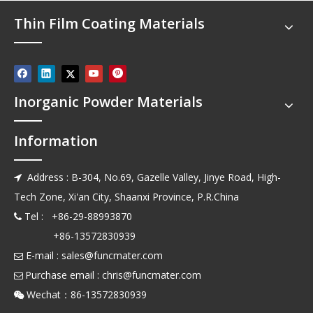
Thin Film Coating Materials
Inorganic Powder Materials
Information
Address : B-304, No.69, Gazelle Valley, Jinye Road, High-

Tech Zone, Xi'an City, Shaanxi Province, P.R.China
Tel : +86-29-88993870

+86-13572830939
E-mail :
sales@funcmater.com

Purchase email :
chris@funcmater.com

Wechat：86-13572830939
