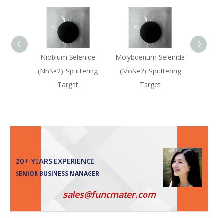
Niobium Selenide
Molybdenum Selenide
Moly
(NbSe2)-Sputtering
(MoSe2)-Sputtering
(M
Target
Target
20+ YEARS EXPERIENCE
SENIOR BUSINESS MANAGER
sales@funcmater.com