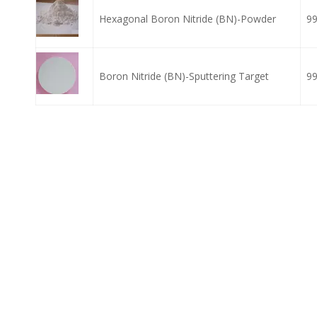
Hexagonal Boron Nitride (BN)-Powder
9
Boron Nitride (BN)-Sputtering Target
9