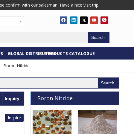
confirm with our salesman, Have a nice visit trip.
h
Search
US
GLOBAL DISTRIBUTORS
PRODUCTS CATALOGUE
»
Boron Nitride
Search
Boron Nitride
Inquiry
Inquire