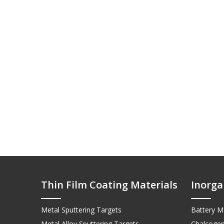
Thin Film Coating Materials
Inorga
Metal Sputtering Targets
Battery Ma
Metal Alloy Sputtering Targets
Chalcogen