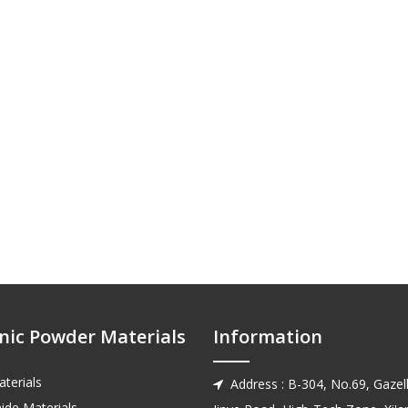
nic Powder Materials
Information
terials
Address : B-304, No.69, Gazell

ide Materials