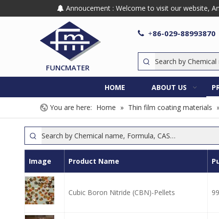
Annoucement : Welcome to visit our website, Any

86-029-88993870

+
FUNCMATER
HOME
ABOUT US
P
You are here:
Home
»
Thin film coating materials
Image
Product Name
Pu
Cubic Boron Nitride (CBN)-Pellets
9