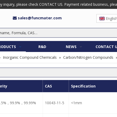
 inquiry, please check CONTACT US. Payment related business, please 
sales@funcmater.com

Englis
RODUCTS
R&D
NEWS
CONTACT 
»
Inorganic Compound Chemicals
»
Carbon/Nitrogen Compounds
rity
CAS
Specification
9.5%，99.9%，99.99%
10043-11-5
<1mm