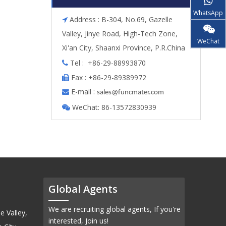
WhatsApp
Address : B-304, No.69, Gazelle

Valley, Jinye Road, High-Tech Zone,
WeChat
Xi'an City, Shaanxi Province, P.R.China
Tel : +86-29-88993870

Fax : +86-29-89389972

E-mail :

s
ales@funcmater.com
WeChat: 86-13572830939

Global Agents
We are recruiting global agents, If you're
e Valley,
interested, Join us!