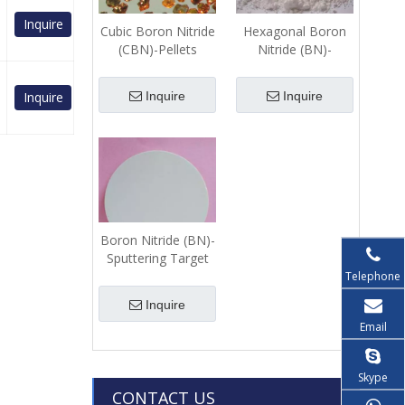
Inquire
Cubic Boron Nitride
Hexagonal Boron
(CBN)-Pellets
Nitride (BN)-
Powder
Inquire
Inquire
Inquire
Boron Nitride (BN)-
Sputtering Target
Telephone
Inquire
Email
Skype
CONTACT US