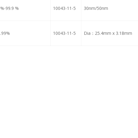
9%-99.9 %
10043-11-5
30nm/50nm
9.99%
10043-11-5
Dia：25.4mm x 3.18mm