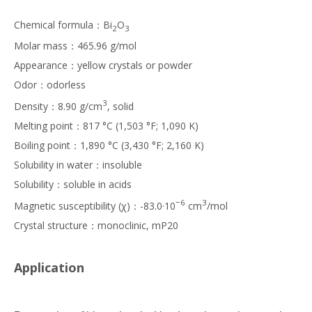
Chemical formula：Bi
O
2
3
Molar mass：465.96 g/mol
Appearance：yellow crystals or powder
Odor：odorless
3
Density：8.90 g/cm
, solid
Melting point：817 °C (1,503 °F; 1,090 K)
Boiling point：1,890 °C (3,430 °F; 2,160 K)
Solubility in water：insoluble
Solubility：soluble in acids
−6
3
Magnetic susceptibility (χ)：-83.0·10
cm
/mol
Crystal structure：monoclinic, mP20
Application