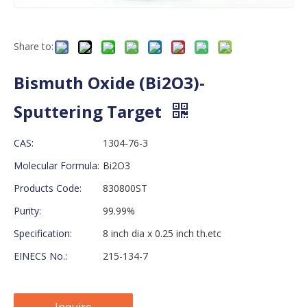
Share to:
Bismuth Oxide (Bi2O3)-
Sputtering Target
CAS:
1304-76-3
Molecular Formula:
Bi2O3
Products Code:
830800ST
Purity:
99.99%
Specification:
8 inch dia x 0.25 inch th.etc
EINECS No.:
215-134-7