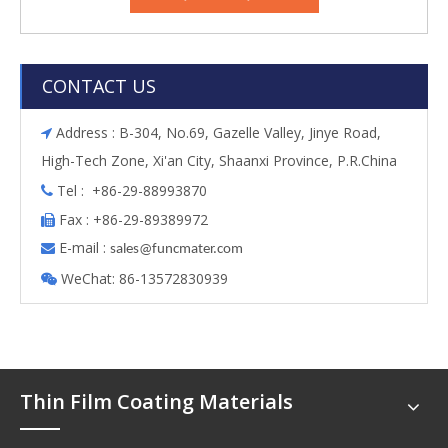
CONTACT US
Address : B-304, No.69, Gazelle Valley, Jinye Road,

High-Tech Zone, Xi'an City, Shaanxi Province, P.R.China
Tel : +86-29-88993870

Fax : +86-29-89389972

E-mail :

s
ales@funcmater.com
WeChat: 86-13572830939

Thin Film Coating Materials