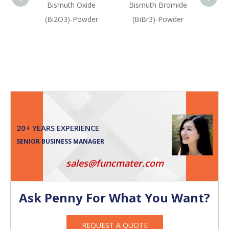
Bismuth Oxide
Bismuth Bromide
Bism
(Bi2O3)-Powder
(BiBr3)-Powder
(Bis
Oxid
20+ YEARS EXPERIENCE
SENIOR BUSINESS MANAGER
sales@funcmater.com
Ask Penny For What You Want?
REQUEST A QUOTE