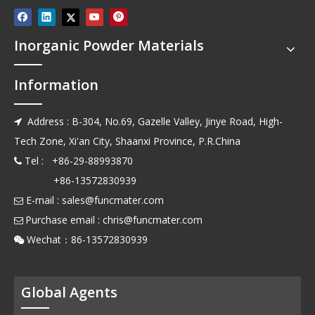
Inorganic Powder Materials
Information
Address : B-304, No.69, Gazelle Valley, Jinye Road, High-

Tech Zone, Xi'an City, Shaanxi Province, P.R.China
Tel : +86-29-88993870

+86-13572830939
E-mail :
sales@funcmater.com

Purchase email :
chris@funcmater.com

Wechat：86-13572830939

Global Agents