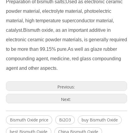
Preparation of bismuth salts;Used as electronic ceramic
powder material, electrolyte material, photoelectric
material, high temperature superconductor material,
catalyst.Bismuth oxide, as an important additive in
electronic ceramic powder materials, is generally required
to be more than 99.15% pure.As well as glaze rubber
compounding agent, medicine, red glass compounding
agent and other aspects.
Previous:
Next:
Bismuth Oxide price
Bi2O3
buy Bismuth Oxide
best Bismuth Oxide
China Bismuth Oxide