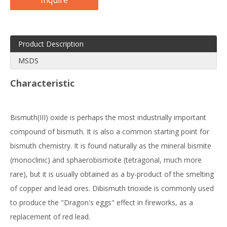
Inquire
Product Description
MSDS
Characteristic
Bismuth(III) oxide is perhaps the most industrially important
compound of bismuth. It is also a common starting point for
bismuth chemistry. It is found naturally as the mineral bismite
(monoclinic) and sphaerobismoite (tetragonal, much more
rare), but it is usually obtained as a by-product of the smelting
of copper and lead ores. Dibismuth trioxide is commonly used
to produce the "Dragon's eggs" effect in fireworks, as a
replacement of red lead.