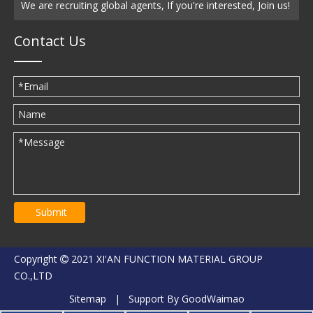
We are recruiting global agents, If you're interested, Join us!
Contact Us
Submit
Copyright
2021 XI'AN FUNCTION MATERIAL GROUP

CO.,LTD
Sitemap
| Support By
GoodWaimao