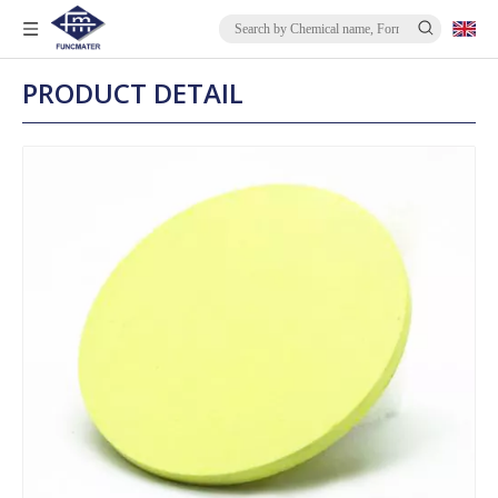
PRODUCT DETAIL