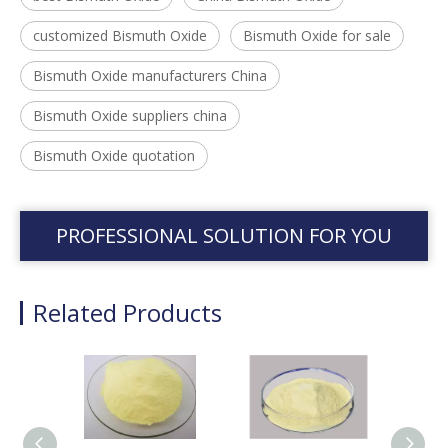
customized Bismuth Oxide
Bismuth Oxide for sale
Bismuth Oxide manufacturers China
Bismuth Oxide suppliers china
Bismuth Oxide quotation
PROFESSIONAL SOLUTION FOR YOU
Related Products