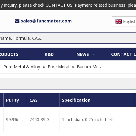
 inquiry, please check CONTACT US. Payment related business, please 
sales@funcmater.com

Englis
RODUCTS
R&D
NEWS
CONTACT 
»
Pure Metal & Alloy
»
Pure Metal
»
Barium Metal
Purity
CAS
Specification
99.9%
7440-39-3
1 inch dia x 0.25 inch th.etc