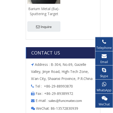
Barium Metal (Ba)-
Sputtering Target
Inquire
Telephone
CONTACT US
Email
Address : B-304, No.69, Gazelle

Valley, Jinye Road, High-Tech Zone,
Skype
Xi'an City, Shaanxi Province, P.R.China
Tel : +86-29-88993870

WhatsApp
Fax : +86-29-89389972

E-mail :

s
ales@funcmater.com
WeChat
WeChat: 86-13572830939
