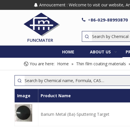
Annoucement : Welcome to visit our website, Any

86-029-88993870

+
FUNCMATER
HOME
ABOUT US
P
You are here:
Home
»
Thin film coating materials
Image
Product Name
Barium Metal (Ba)-Sputtering Target