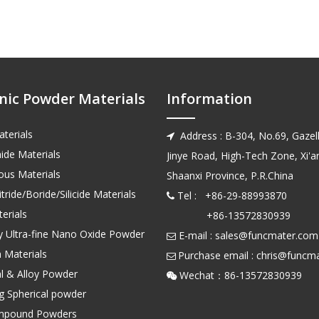
nic Powder Materials
Information
terials
Address : B-304, No.69, Gazell

ide Materials
Jinye Road, High-Tech Zone, Xi'an
us Materials
Shaanxi Province, P.R.China
tride/Boride/Silicide Materials
Tel : +86-29-88993870

erials
+86-13572830939
ty Ultra-fine Nano Oxide Powder
E-mail :
sales@funcmater.com

 Materials
Purchase email :
chris@funcm

l & Alloy Powder
Wechat：86-135728

ng Spherical powder
mpound Powders