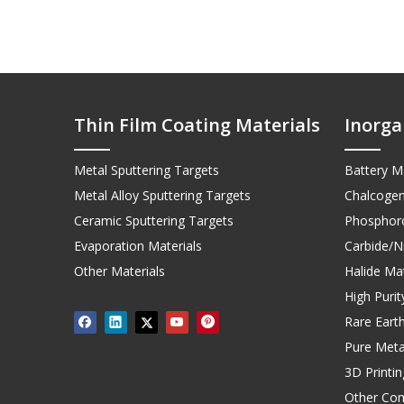
Thin Film Coating Materials
Inorga
Metal Sputtering Targets
Battery Ma
Metal Alloy Sputtering Targets
Chalcogen
Ceramic Sputtering Targets
Phosphoro
Evaporation Materials
Carbide/Ni
Other Materials
Halide Mat
High Puri
Rare Earth
Pure Meta
3D Printi
Other Co