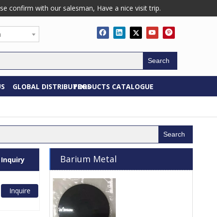
confirm with our salesman, Have a nice visit trip.
h
Search
US
GLOBAL DISTRIBUTORS
PRODUCTS CATALOGUE
Search
Barium Metal
Inquiry
Inquire