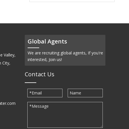
Global Agents
We are recruiting global agents, If you're
e Valley,
interested, Join us!
 City,
Contact Us
ater.com
30939