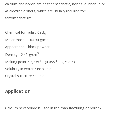
calcium and boron are neither magnetic, nor have inner 3d or
4f electronic shells, which are usually required for
ferromagnetism.
Chemical formula：CaB
6
Molar mass：104.94 g/mol
Appearance：black powder
3
Density：2.45 g/cm
Melting point：2,235 °C (4,055 °F; 2,508 K)
Solubility in water：insoluble
Crystal structure：Cubic
Application
Calcium hexaboride is used in the manufacturing of boron-