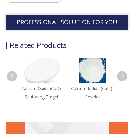
PROFESSIONAL SOLUTION FOR YOU
Related Products
Calcium Oxide (CaO)-
Calcium Iodide (CaI2)-
Ca
Sputtering Target
Powder
(C