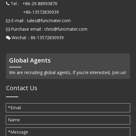
Tel : +86-29-88993870

+86-13572830939
E-mail :
sales@funcmater.com

Purchase email :
chris@funcmater.com

Wechat：86-13572830939

Global Agents
We are recruiting global agents, If you're interested, Join us!
Contact Us