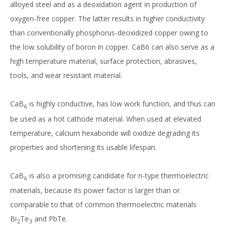
alloyed steel and as a deoxidation agent in production of
oxygen-free copper. The latter results in higher conductivity
than conventionally phosphorus-deoxidized copper owing to
the low solubility of boron in copper. CaB6 can also serve as a
high temperature material, surface protection, abrasives,
tools, and wear resistant material.
CaB
is highly conductive, has low work function, and thus can
6
be used as a hot cathode material. When used at elevated
temperature, calcium hexaboride will oxidize degrading its
properties and shortening its usable lifespan.
CaB
is also a promising candidate for n-type thermoelectric
6
materials, because its power factor is larger than or
comparable to that of common thermoelectric materials
Bi
Te
and PbTe.
2
3