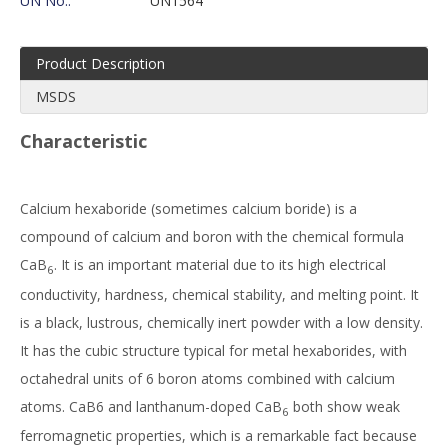
UN No.:
UN1564
Product Description
MSDS
Characteristic
Calcium hexaboride (sometimes calcium boride) is a
compound of calcium and boron with the chemical formula
CaB
. It is an important material due to its high electrical
6
conductivity, hardness, chemical stability, and melting point. It
is a black, lustrous, chemically inert powder with a low density.
It has the cubic structure typical for metal hexaborides, with
octahedral units of 6 boron atoms combined with calcium
atoms. CaB6 and lanthanum-doped CaB
both show weak
6
ferromagnetic properties, which is a remarkable fact because