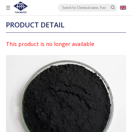
PRODUCT DETAIL
This product is no longer available