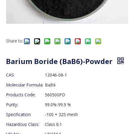
Share to:
Barium Boride (BaB6)-Powder
CAS:
12046-08-1
Molecular Formula:
BaB6
Products Code:
560500PD
Purity:
99.0%-99.9 %
Specification:
-100 + 325 mesh
Hazardous Class:
Class 6.1