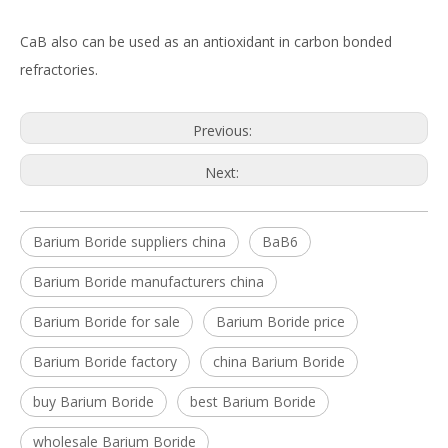
CaB also can be used as an antioxidant in carbon bonded
refractories.
Previous:
Next:
Barium Boride suppliers china
BaB6
Barium Boride manufacturers china
Barium Boride for sale
Barium Boride price
Barium Boride factory
china Barium Boride
buy Barium Boride
best Barium Boride
wholesale Barium Boride