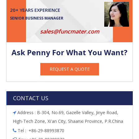
20+ YEARS EXPERIENCE
SENIOR BUSINESS MANAGER
sales@funcmater.com
Ask Penny For What You Want?
REQUEST A QUOTE
CONTACT US
Address : B-304, No.69, Gazelle Valley, Jinye Road,

High-Tech Zone, Xi'an City, Shaanxi Province, P.R.China
Tel : +86-29-88993870
