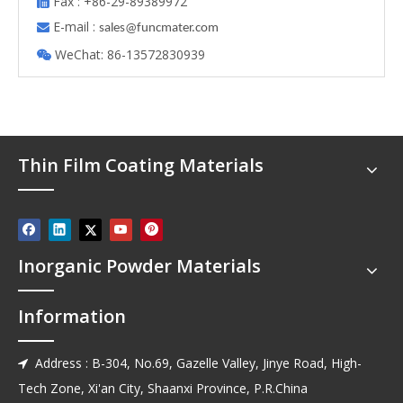
Fax : +86-29-89389972

E-mail :

s
ales@funcmater.com
WeChat: 86-13572830939

Thin Film Coating Materials
Inorganic Powder Materials
Information
Address : B-304, No.69, Gazelle Valley, Jinye Road, High-

Tech Zone, Xi'an City, Shaanxi Province, P.R.China