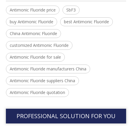
Antimonic Fluoride price
SbF3
buy Antimonic Fluoride
best Antimonic Fluoride
China Antimonic Fluoride
customized Antimonic Fluoride
Antimonic Fluoride for sale
Antimonic Fluoride manufacturers China
Antimonic Fluoride suppliers China
Antimonic Fluoride quotation
PROFESSIONAL SOLUTION FOR YOU