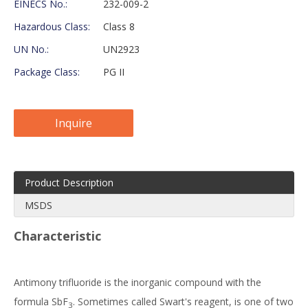
EINECS No.:
232-009-2
Hazardous Class:
Class 8
UN No.:
UN2923
Package Class:
PG II
Inquire
Product Description
MSDS
Characteristic
Antimony trifluoride is the inorganic compound with the
formula SbF
. Sometimes called Swart's reagent, is one of two
3