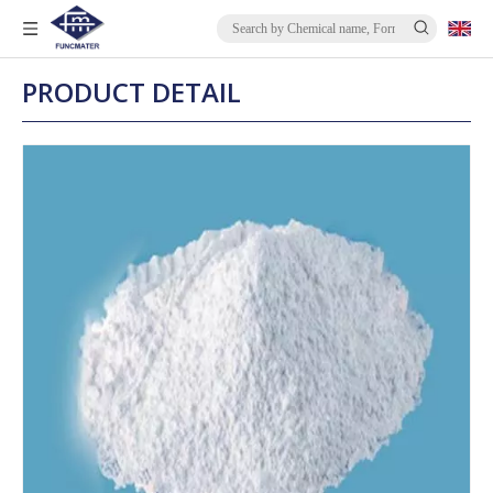
PRODUCT DETAIL