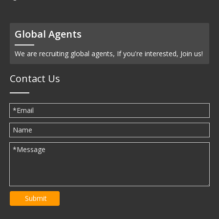
Global Agents
We are recruiting global agents, If you're interested, Join us!
Contact Us
Submit