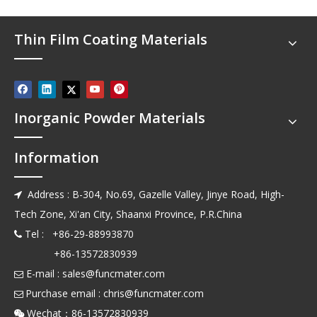
Thin Film Coating Materials
Inorganic Powder Materials
Information
Address : B-304, No.69, Gazelle Valley, Jinye Road, High-

Tech Zone, Xi'an City, Shaanxi Province, P.R.China
Tel : +86-29-88993870

+86-13572830939
E-mail :
sales@funcmater.com

Purchase email :
chris@funcmater.com

Wechat：86-13572830939
