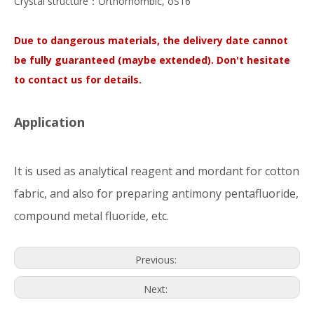
Crystal structure：Orthorhombic, oS16
Due to dangerous materials, the delivery date cannot
be fully guaranteed (maybe extended). Don't hesitate
to contact us for details.
Application
It is used as analytical reagent and mordant for cotton
fabric, and also for preparing antimony pentafluoride,
compound metal fluoride, etc.
Previous:
Next: