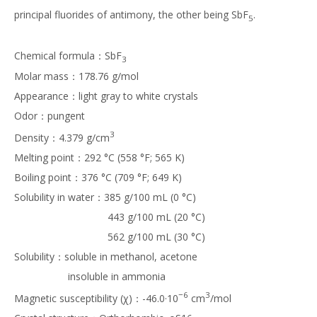
principal fluorides of antimony, the other being SbF
.
5
Chemical formula：SbF
3
Molar mass：178.76 g/mol
Appearance：light gray to white crystals
Odor：pungent
3
Density：4.379 g/cm
Melting point：292 °C (558 °F; 565 K)
Boiling point：376 °C (709 °F; 649 K)
Solubility in water：385 g/100 mL (0 °C)
443 g/100 mL (20 °C)
562 g/100 mL (30 °C)
Solubility：soluble in methanol, acetone
insoluble in ammonia
−6
3
Magnetic susceptibility (χ)：-46.0·10
cm
/mol