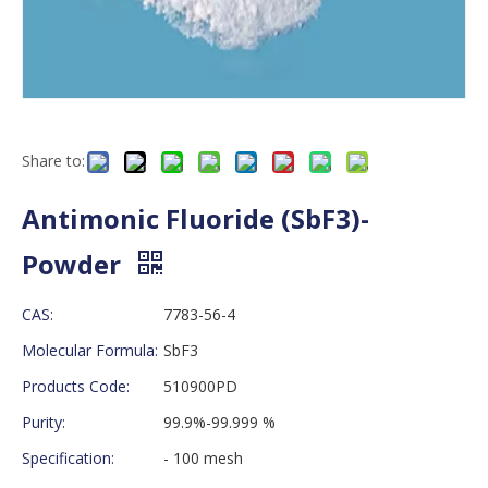
Share to:
Antimonic Fluoride (SbF3)-
Powder
CAS:
7783-56-4
Molecular Formula:
SbF3
Products Code:
510900PD
Purity:
99.9%-99.999 %
Specification:
- 100 mesh