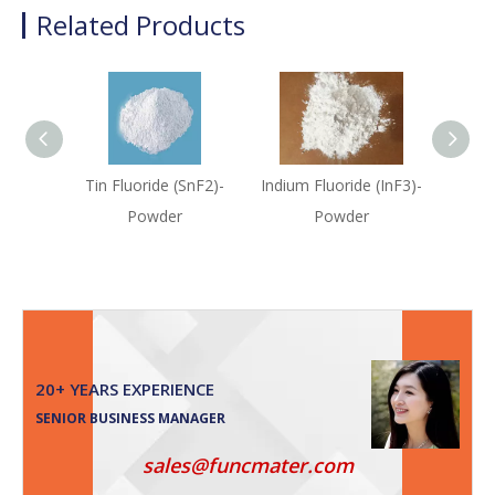
Related Products
Tin Fluoride (SnF2)-
Indium Fluoride (InF3)-
Cadm
Powder
Powder
(C
20+ YEARS EXPERIENCE
SENIOR BUSINESS MANAGER
sales@funcmater.com