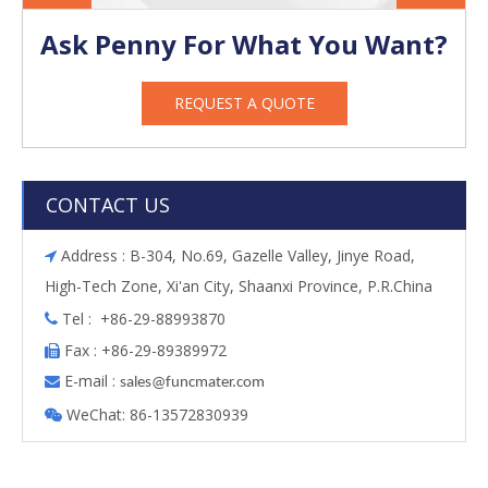
Ask Penny For What You Want?
REQUEST A QUOTE
CONTACT US
Address : B-304, No.69, Gazelle Valley, Jinye Road,

High-Tech Zone, Xi'an City, Shaanxi Province, P.R.China
Tel : +86-29-88993870

Fax : +86-29-89389972

E-mail :

s
ales@funcmater.com
WeChat: 86-13572830939
