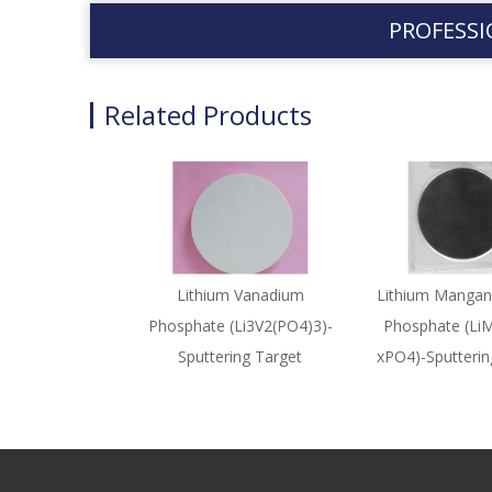
PROFESSI
Related Products
Lithium Vanadium
Lithium Mangan
Phosphate (Li3V2(PO4)3)-
Phosphate (Li
Sputtering Target
xPO4)-Sputterin