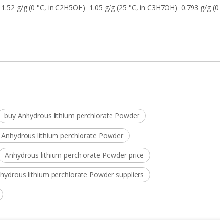
1.52 g/g (0 °C, in C2H5OH) 1.05 g/g (25 °C, in C3H7OH) 0.793 g/g (0 
buy Anhydrous lithium perchlorate Powder
 Anhydrous lithium perchlorate Powder
Anhydrous lithium perchlorate Powder price
hydrous lithium perchlorate Powder suppliers