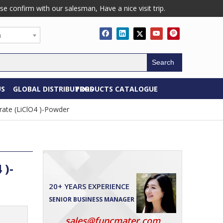
confirm with our salesman, Have a nice visit trip.
h
Search
US
GLOBAL DISTRIBUTORS
PRODUCTS CATALOGUE
rate (LiClO4 )-Powder
 )-
20+ YEARS EXPERIENCE
SENIOR BUSINESS MANAGER
sales@funcmater.com