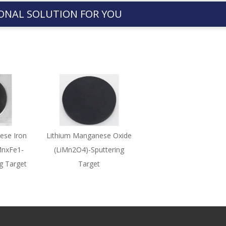
ONAL SOLUTION FOR YOU
ese Iron
Lithium Manganese Oxide
MnxFe1-
(LiMn2O4)-Sputtering
g Target
Target