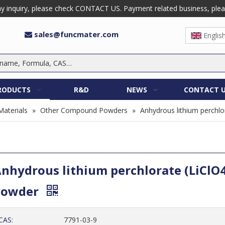
 inquiry, please check CONTACT US. Payment related business, please 
sales@funcmater.com

Englis
RODUCTS
R&D
NEWS
CONTACT 
Materials
»
Other Compound Powders
»
Anhydrous lithium perchlo
nhydrous lithium perchlorate (LiClO4
Powder
CAS:
7791-03-9