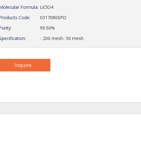
Molecular Formula:
LiClO4
Products Code:
03170800PD
Purity:
99.50%
Specification:
- 200 mesh- 50 mesh
Inquire