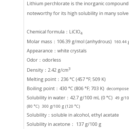
Lithium perchlorate is the inorganic compound
noteworthy for its high solubility in many solve
Chemical formula：LiClO
4
Molar mass：106.39 g/mol (anhydrous)
160.44 g
Appearance：white crystals
Odor：odorless
3
Density：2.42 g/cm
Melting point：236 °C (457 °F; 509 K)
Boiling point：430 °C (806 °F; 703 K)
decomposes
Solubility in water：42.7 g/100 mL (0 °C)
49 g/10
(80 °C) 300 g/100 g (120 °C)
Solubility：soluble in alcohol, ethyl acetate
Solubility in acetone： 137 g/100 g