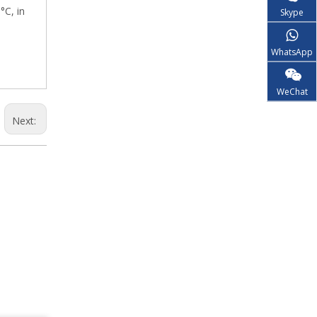
°C, in
Skype
WhatsApp
WeChat
Next: