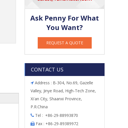
Ask Penny For What
You Want?
REQUEST A QUOTE
CONTACT US
Address : B-304, No.69, Gazelle

Valley, Jinye Road, High-Tech Zone,
Xi'an City, Shaanxi Province,
P.R.China
Tel : +86-29-88993870

Fax : +86-29-89389972
