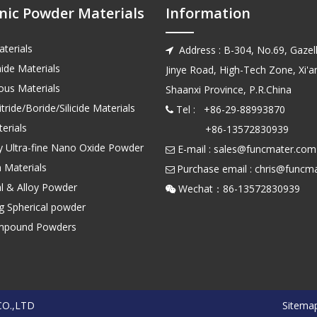
nic Powder Materials
Information
terials
Address : B-304, No.69, Gazell

ide Materials
Jinye Road, High-Tech Zone, Xi'an
us Materials
Shaanxi Province, P.R.China
tride/Boride/Silicide Materials
Tel : +86-29-88993870

erials
+86-13572830939
ty Ultra-fine Nano Oxide Powder
E-mail :
sales@funcmater.com

 Materials
Purchase email :
chris@funcm

l & Alloy Powder
Wechat：86-135728

ng Spherical powder
mpound Powders
CO.,LTD
Sitema