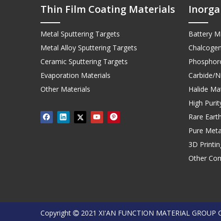
Thin Film Coating Materials
Inorga
Metal Sputtering Targets
Battery Ma
Metal Alloy Sputtering Targets
Chalcogen
Ceramic Sputtering Targets
Phosphoro
Evaporation Materials
Carbide/Ni
Other Materials
Halide Mat
High Puri
Rare Earth
Pure Meta
3D Printi
Other Co
Copyright
2021 XI'AN FUNCTION MATERIAL GROUP 
