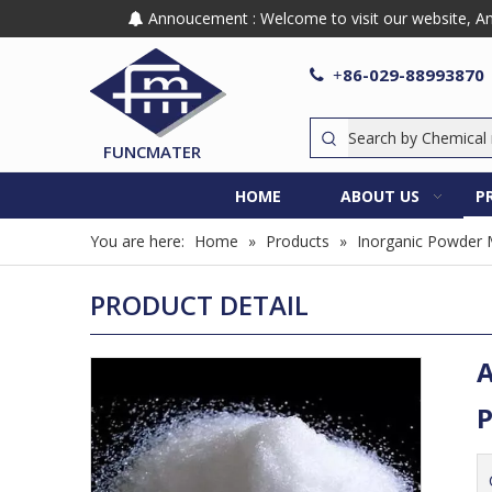
Annoucement : Welcome to visit our website, Any

86-029-88993870

+
FUNCMATER
HOME
ABOUT US
P
You are here:
Home
»
Products
»
Inorganic Powder 
PRODUCT DETAIL
A