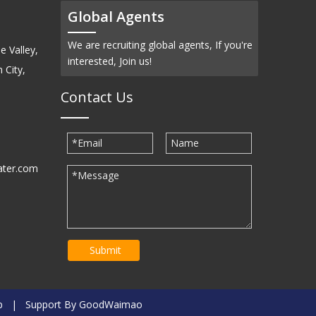
Global Agents
We are recruiting global agents, If you're
e Valley,
interested, Join us!
 City,
Contact Us
ater.com
30939
Submit
p
| Support By
GoodWaimao