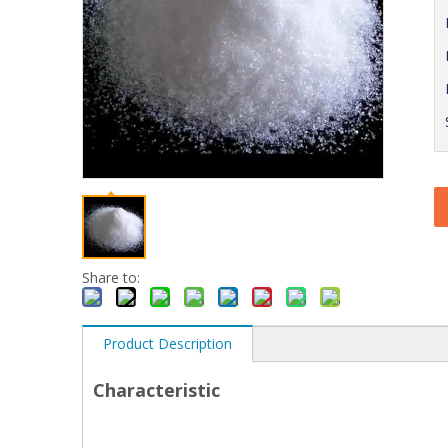
Share to:
Product Description
Characteristic