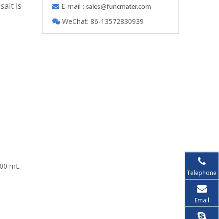
salt is
E-mail :

s
ales@funcmater.com
WeChat: 86-13572830939

100 mL
Telephone
Email