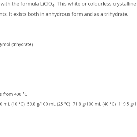
 with the formula LiClO
. This white or colourless crystalline 
4
nts. It exists both in anhydrous form and as a trihydrate.
/mol (trihydrate)
 from 400 °C
0 mL (10 °C) 59.8 g/100 mL (25 °C) 71.8 g/100 mL (40 °C) 119.5 g/