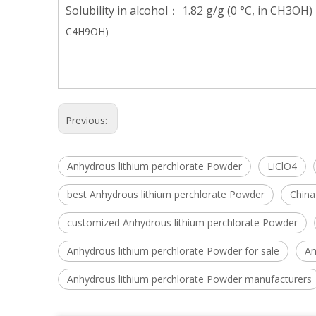
Solubility in alcohol： 1.82 g/g (0 °C, in CH3OH)
C4H9OH)
Previous:
Anhydrous lithium perchlorate Powder
LiClO4
best Anhydrous lithium perchlorate Powder
China
customized Anhydrous lithium perchlorate Powder
Anhydrous lithium perchlorate Powder for sale
An
Anhydrous lithium perchlorate Powder manufacturers