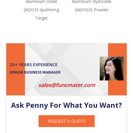
Aluminum Oxide
Aluminum Hydroxide
Alum
(Al2O3)-Sputtering
(Al(OH)3)-Powder
(A
Target
20+ YEARS EXPERIENCE
SENIOR BUSINESS MANAGER
sales@funcmater.com
Ask Penny For What You Want?
REQUEST A QUOTE