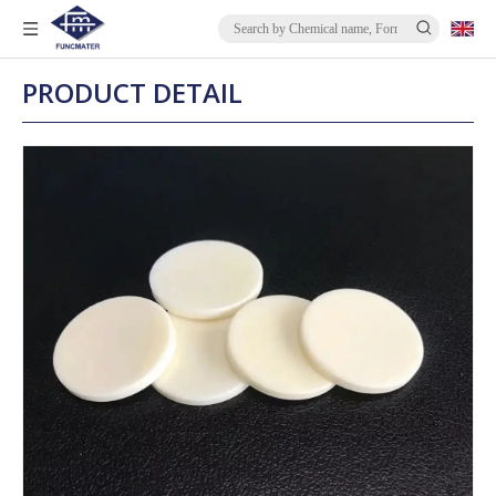
PRODUCT DETAIL