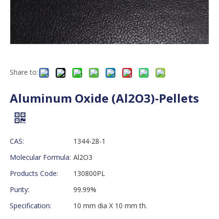
Share to:
Aluminum Oxide (Al2O3)-Pellets
CAS:
1344-28-1
Molecular Formula:
Al2O3
Products Code:
130800PL
Purity:
99.99%
Specification:
10 mm dia X 10 mm th.