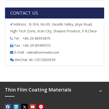
CONTACT US
Address : B-304, No.69, Gazelle Valley, Jinye Road,

High-Tech Zone, Xi'an City, Shaanxi Province, P.R.China
Tel : +86-29-88993870

Fax : +86-29-89389972

E-mail :

s
ales@funcmater.com
WeChat: 86-13572830939

Thin Film Coating Materials