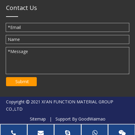
Contact Us
Submit
Copyright
2021 XI'AN FUNCTION MATERIAL GROUP

CO.,LTD
Sitemap
| Support By
GoodWaimao