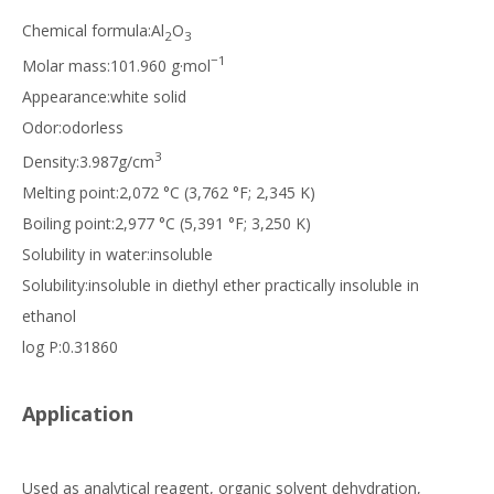
Chemical formula:Al
O
2
3
−1
Molar mass:101.960 g·mol
Appearance:white solid
Odor:odorless
3
Density:3.987g/cm
Melting point:2,072 °C (3,762 °F; 2,345 K)
Boiling point:2,977 °C (5,391 °F; 3,250 K)
Solubility in water:insoluble
Solubility:insoluble in diethyl ether practically insoluble in
ethanol
log P:0.31860
Application
Used as analytical reagent, organic solvent dehydration,