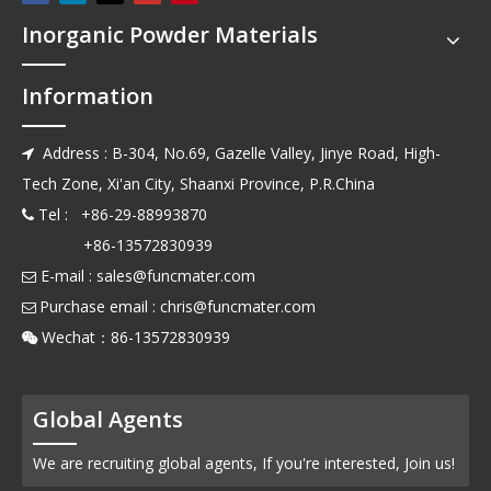
Inorganic Powder Materials
Information
Address : B-304, No.69, Gazelle Valley, Jinye Road, High-

Tech Zone, Xi'an City, Shaanxi Province, P.R.China
Tel : +86-29-88993870

+86-13572830939
E-mail :
sales@funcmater.com

Purchase email :
chris@funcmater.com

Wechat：86-13572830939

Global Agents
We are recruiting global agents, If you're interested, Join us!