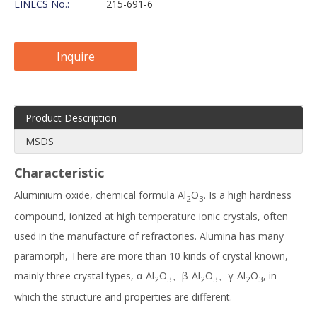
EINECS No.:
215-691-6
Inquire
Product Description
MSDS
Characteristic
Aluminium oxide, chemical formula Al
O
. Is a high hardness
2
3
compound, ionized at high temperature ionic crystals, often
used in the manufacture of refractories. Alumina has many
paramorph, There are more than 10 kinds of crystal known,
mainly three crystal types, α-Al
O
、β-Al
O
、γ-Al
O
, in
2
3
2
3
2
3
which the structure and properties are different.