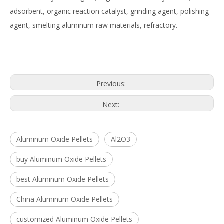
adsorbent, organic reaction catalyst, grinding agent, polishing
agent, smelting aluminum raw materials, refractory.
Previous:
Next:
Aluminum Oxide Pellets
Al2O3
buy Aluminum Oxide Pellets
best Aluminum Oxide Pellets
China Aluminum Oxide Pellets
customized Aluminum Oxide Pellets