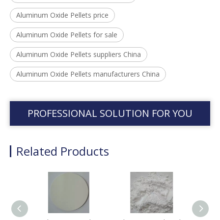
Aluminum Oxide Pellets price
Aluminum Oxide Pellets for sale
Aluminum Oxide Pellets suppliers China
Aluminum Oxide Pellets manufacturers China
PROFESSIONAL SOLUTION FOR YOU
Related Products