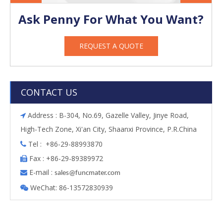
Ask Penny For What You Want?
REQUEST A QUOTE
CONTACT US
Address : B-304, No.69, Gazelle Valley, Jinye Road,

High-Tech Zone, Xi'an City, Shaanxi Province, P.R.China
Tel : +86-29-88993870

Fax : +86-29-89389972

E-mail :

s
ales@funcmater.com
WeChat: 86-13572830939
