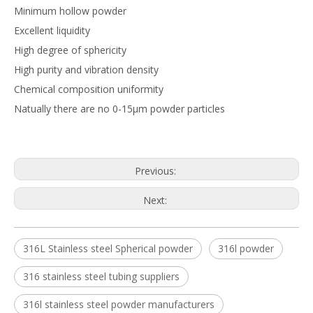
Minimum hollow powder
Excellent liquidity
High degree of sphericity
High purity and vibration density
Chemical composition uniformity
Natually there are no 0-15μm powder particles
Previous:
Next:
316L Stainless steel Spherical powder
316l powder
316 stainless steel tubing suppliers
316l stainless steel powder manufacturers