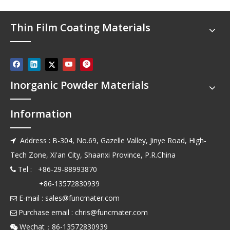
Thin Film Coating Materials
Inorganic Powder Materials
Information
Address : B-304, No.69, Gazelle Valley, Jinye Road, High-

Tech Zone, Xi'an City, Shaanxi Province, P.R.China
Tel : +86-29-88993870

+86-13572830939
E-mail :
sales@funcmater.com

Purchase email :
chris@funcmater.com

Wechat：86-13572830939
