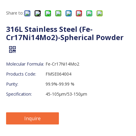
Share to:
316L Stainless Steel (Fe-
Cr17Ni14Mo2)-Spherical Powder
Molecular Formula:
Fe-Cr17Ni14Mo2
Products Code:
FMSE064004
Purity:
99.9%-99.99 %
Specification:
45-105μm/53-150μm
Inquire