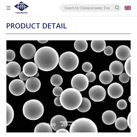
PRODUCT DETAIL