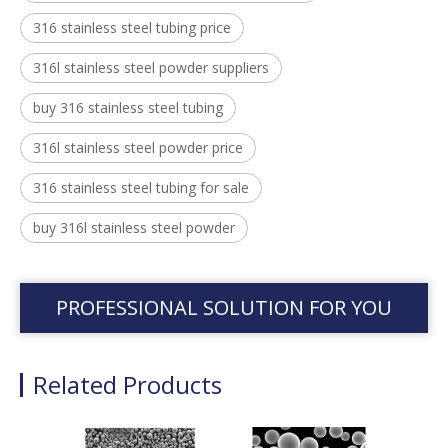
316 stainless steel tubing price
316l stainless steel powder suppliers
buy 316 stainless steel tubing
316l stainless steel powder price
316 stainless steel tubing for sale
buy 316l stainless steel powder
PROFESSIONAL SOLUTION FOR YOU
Related Products