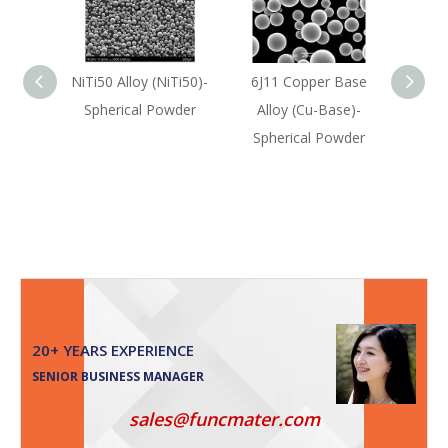
NiTi50 Alloy (NiTi50)-
6J11 Copper Base
304L 
Spherical Powder
Alloy (Cu-Base)-
(F
Spherical Powder
Sph
20+ YEARS EXPERIENCE
SENIOR BUSINESS MANAGER
sales@funcmater.com