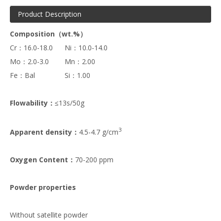
Product Description
Composition（wt.%）
Cr：16.0-18.0 Ni：10.0-14.0
Mo：2.0-3.0 Mn：2.00
Fe：Bal Si：1.00
Flowability：
≤13s/50g
3
Apparent density：
4.5-4.7 g/cm
Oxygen Content：
70-200 ppm
Powder properties
Without satellite powder