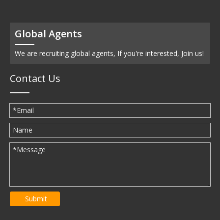
Global Agents
We are recruiting global agents, If you're interested, Join us!
Contact Us
Submit